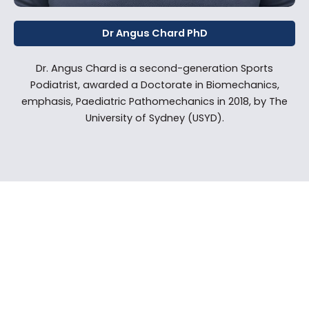
Dr Angus Chard PhD
Dr. Angus Chard is a second-generation Sports
Podiatrist, awarded a Doctorate in Biomechanics,
emphasis, Paediatric Pathomechanics in 2018, by The
University of Sydney (USYD).