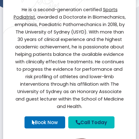
He is a second-generation certified
Sports
Podiatrist
, awarded a Doctorate in Biomechanics,
emphasis, Paediatric Pathomechanics in 2018, by
The University of Sydney (USYD). With more than
30 years of clinical experience and the highest
academic achievement, he is passionate about
helping patients balance the available evidence
with clinically effective treatments. He continues
to progress the evidence for performance and
risk profiling of athletes and lower-limb
interventions through his affiliation with The
University of Sydney as an Honorary Associate
and guest lecturer within the School of Medicine
and Health.
Book Now
Call Today