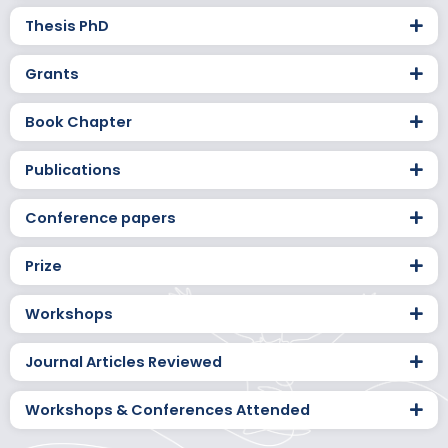
Thesis PhD
Grants
Book Chapter
Publications
Conference papers
Prize
Workshops
Journal Articles Reviewed
Workshops & Conferences Attended