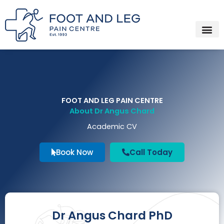
Instagram
Facebook
YouTube
Spotify
Skip
to
content
FOOT AND LEG PAIN CENTRE
About Dr Angus Chard
Academic CV
Book Now
Call Today
Dr Angus Chard PhD