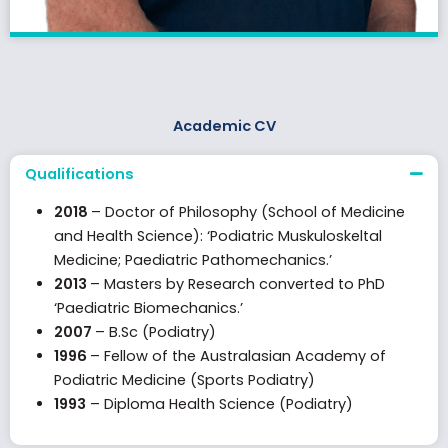
Academic CV
Qualifications
2018
– Doctor of Philosophy (School of Medicine
and Health Science): ‘Podiatric Muskuloskeltal
Medicine; Paediatric Pathomechanics.’
2013
– Masters by Research converted to PhD
‘Paediatric Biomechanics.’
2007
– B.Sc (Podiatry)
1996
– Fellow of the Australasian Academy of
Podiatric Medicine (Sports Podiatry)
1993
– Diploma Health Science (Podiatry)