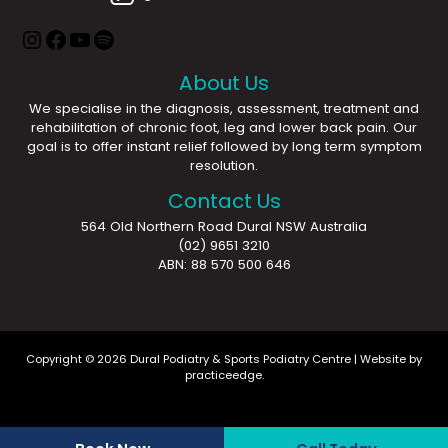
About Us
We specialise in the diagnosis, assessment, treatment and
rehabilitation of chronic foot, leg and lower back pain. Our
goal is to offer instant relief followed by long term symptom
resolution.
Contact Us
564 Old Northern Road Dural NSW Australia
(02) 9651 3210
ABN: 88 570 500 646
Copyright © 2026 Dural Podiatry & Sports Podiatry Centre | Website by
practiceedge
.