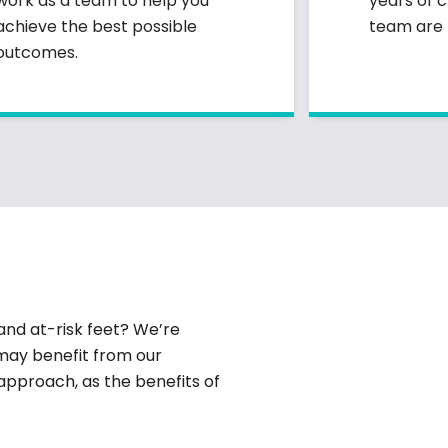
work as a team to help you
years of c
achieve the best possible
team are r
outcomes.
and at-risk feet? We’re
may benefit from our
 approach, as the benefits of