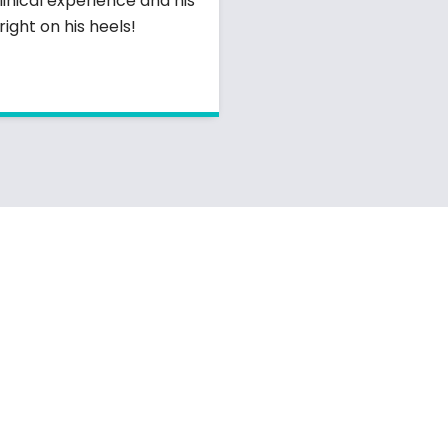
linical experience and his
ight on his heels!