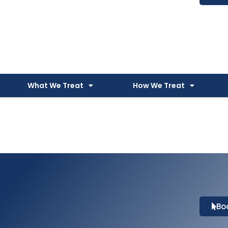
What We Treat
How We Treat
Bo