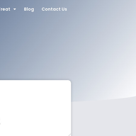
Treat
Blog
Contact Us