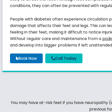
conditions, they can often be prevented with regul
People with diabetes often experience circulation
damage that affects their feet and legs. This can le
feeling in their feet, making it difficult to notice inju
Without regular care and maintenance from a
podia
and develop into bigger problems if left unattended
Book Now
Call Today
You may have at-risk feet if you have neuropathy (a l
previous fo