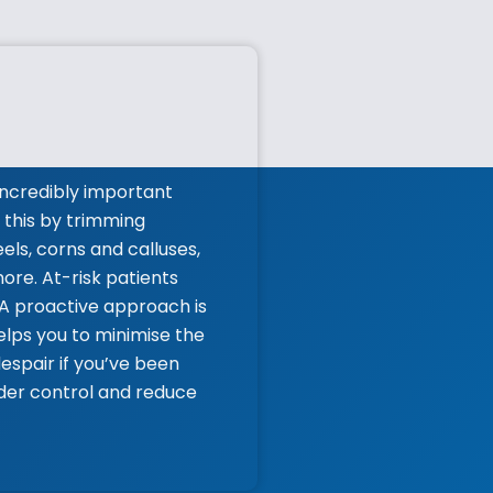
ncredibly important
 this by trimming
els, corns and calluses,
ore. At-risk patients
 A proactive approach is
lps you to minimise the
espair if you’ve been
nder control and reduce