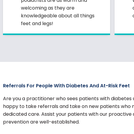
podiatrists are as warm and
welcoming as they are
knowledgeable about all things
feet and legs!
Referrals For People With Diabetes And At-Risk Feet
Are you a practitioner who sees patients with diabetes 
happy to take referrals and take on new patients who 
dedicated care. Assist your patients with our proactive
prevention are well-established.