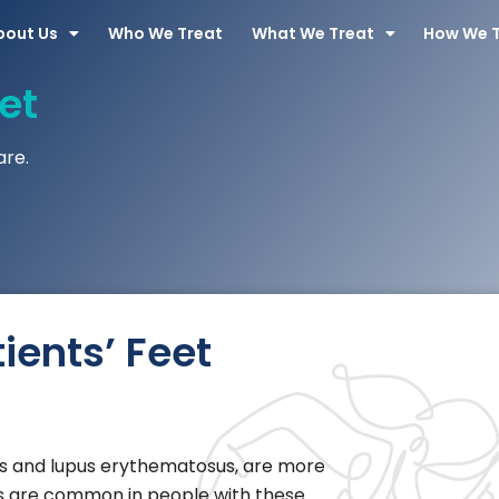
bout Us
Who We Treat
What We Treat
How We 
et
are.
ients’ Feet
tus and lupus erythematosus, are more
ons are common in people with these