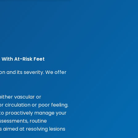
 With At-Risk Feet
n and its severity. We offer
ither vascular or
 circulation or poor feeling.
 to proactively manage your
assessments, routine
aimed at resolving lesions