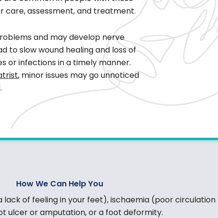
ar care, assessment, and treatment.
 problems and may develop nerve
ad to slow wound healing and loss of
ries or infections in a timely manner.
trist
, minor issues may go unnoticed
.
How We Can Help You
ack of feeling in your feet), ischaemia (poor circulation 
ot ulcer or amputation, or a foot deformity.