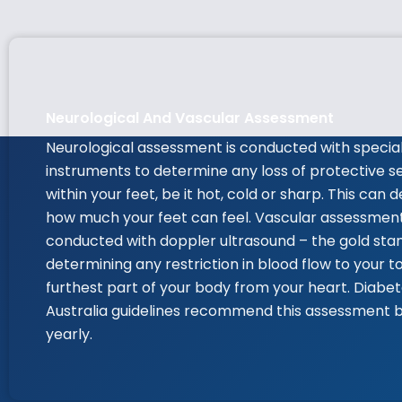
Neurological And Vascular Assessment
Neurological assessment is conducted with specia
instruments to determine any loss of protective s
within your feet, be it hot, cold or sharp. This can
how much your feet can feel. Vascular assessmen
conducted with doppler ultrasound – the gold sta
determining any restriction in blood flow to your t
furthest part of your body from your heart. Diabe
Australia guidelines recommend this assessment 
yearly.