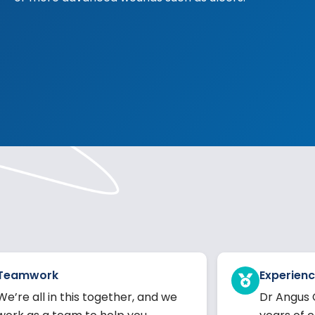
Teamwork
Experienc
We’re all in this together, and we
Dr Angus 