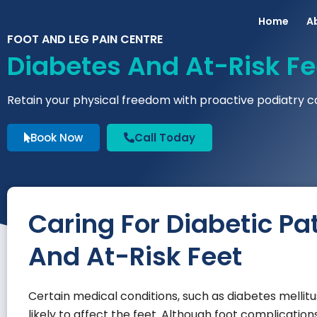
Home
A
FOOT AND LEG PAIN CENTRE
Diabetes And At-Risk Fe
Retain your physical freedom with proactive podiatry c
Book Now
Call Today
Caring For Diabetic Pat
And At-Risk Feet
Certain medical conditions, such as diabetes melli
likely to affect the feet. Although foot complicati