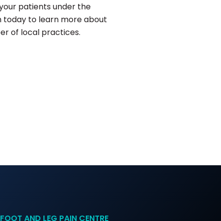
your patients under the
 today to learn more about
r of local practices.
FOOT AND LEG PAIN CENTRE