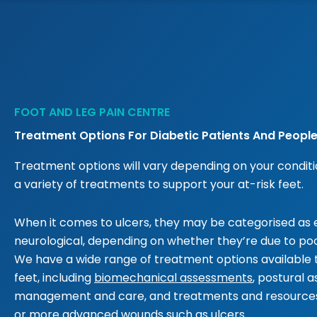
FOOT AND LEG PAIN CENTRE
Treatment Options For Diabetic Patients And People
Treatment options will vary depending on your conditio
a variety of treatments to support your at-risk feet.
When it comes to ulcers, they may be categorised as e
neurological, depending on whether they’re due to poor
We have a wide range of treatment options available
feet, including
biomechanical assessments
, postural 
management and care, and treatments and resources 
or more advanced wounds such as ulcers.