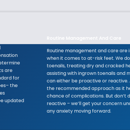
Routine Management And Care
l
Routine management and care are i
ensation
when it comes to at-risk feet. We do
 determine
toenails, treating dry and cracked he
ts are
assisting with ingrown toenails and m
ndard for
can either be proactive or reactive.
oes– the
the recommended approach as it he
tes
chance of complications. But don’t d
be updated
reactive – we’ll get your concern u
any anxiety moving forward.