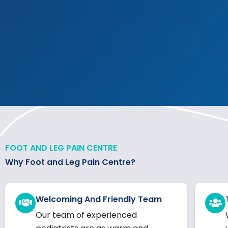
FOOT AND LEG PAIN CENTRE
Why Foot and Leg Pain Centre?
Welcoming And Friendly Team
Our team of experienced