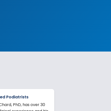
ed Podiatrists
Chard, PhD, has over 30