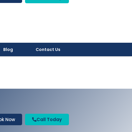
Blog
Contact Us
ok Now
Call Today