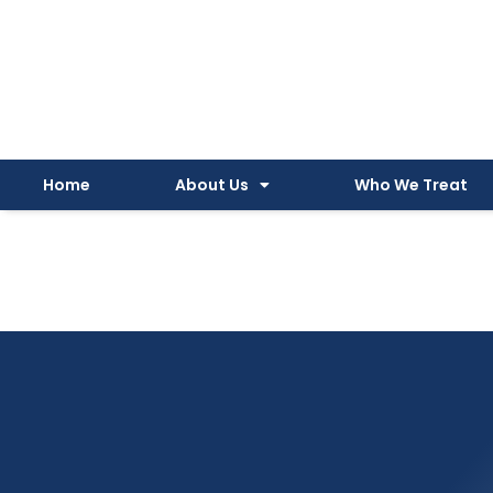
Instagram
Facebook
YouTube
Spotify
Skip
to
content
Home
About Us
Who We Treat