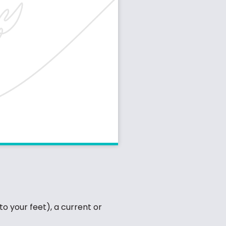
to your feet), a current or