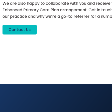
We are also happy to collaborate with you and receive 
Enhanced Primary Care Plan arrangement. Get in touch
our practice and why we’re a go-to referrer for a numbe
Contact Us