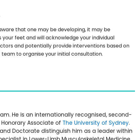
e
e aware that one may be developing, it may be
 your feet and will acknowledge your individual
factors and potentially provide interventions based on
team to organise your initial consultation.
am. He is an internationally recognised, second-
d Honorary Associate of
The University of Sydney
.
e and Doctorate distinguish him as a leader within
pecialist in Lower-Limb Musculoskeletal Medicine