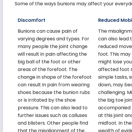
Some of the ways bunions may affect your everyday
Discomfort
Reduced Mobi
Bunions can cause pain of
The misalignme
varying degrees and types. For
can also lead t
many people the joint change
reduced move
will result in pain affecting the
foot. This ma
big ball of the foot or other
might lose you
areas of the forefoot. The
affected foot 
change in shape of the forefoot
simple tasks, 
can result in pain from wearing
down, may b
shoes because the bunion rubs
challenging. M
or is irritated by the shoe
the big toe jo
pressure. This can also lead to
accompanied b
further issues such as calluses
at this joint a
and blisters. Other people find
midfoot. In th
that the misalignment of the
wealth of evid