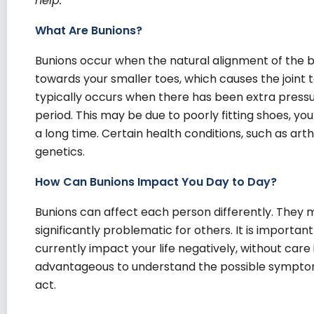
help.
What Are Bunions?
Bunions occur when the natural alignment of the big
towards your smaller toes, which causes the joint to
typically occurs when there has been extra pressur
period. This may be due to poorly fitting shoes, yo
a long time. Certain health conditions, such as arth
genetics.
How Can Bunions Impact You Day to Day?
Bunions can affect each person differently. They 
significantly problematic for others. It is importa
currently impact your life negatively, without care i
advantageous to understand the possible sympto
act.