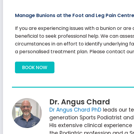
Manage Bunions at the Foot and Leg Pain Centr
If you are experiencing issues with a bunion or ar
beneficial to seek professional help. We can assess
circumstances in an effort to identify underlying 
a personalised treatment plan. Please contact our 
BOOK NOW
Dr. Angus Chard
Dr Angus Chard PhD
leads our te
generation Sports Podiatrist an
His extensive clinical experienc
the Podiatric profession and a S