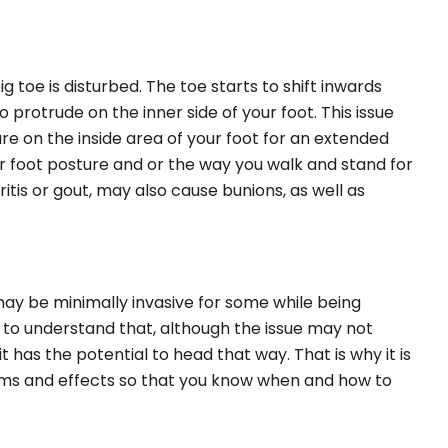
 toe is disturbed. The toe starts to shift inwards
 protrude on the inner side of your foot. This issue
e on the inside area of your foot for an extended
ur foot posture and or the way you walk and stand for
ritis or gout, may also cause bunions, as well as
may be minimally invasive for some while being
nt to understand that, although the issue may not
t has the potential to head that way. That is why it is
ms and effects so that you know when and how to