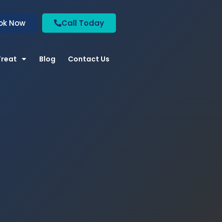
ok Now
Call Today
Treat
Blog
Contact Us