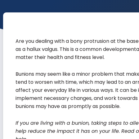
Are you dealing with a bony protrusion at the base o
as a hallux valgus. This is a common developmenta
matter their health and fitness level.
Bunions may seem like a minor problem that makes y
tend to worsen with time, which may lead to an arr
affect your everyday life in various ways. It can be
implement necessary changes, and work towards m
bunions may have as promptly as possible.
If you are living with a bunion, taking steps to a
help reduce the impact it has on your life. Rea