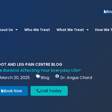
Bo
bout Us
Who We Treat
What We Treat
How We 
OT AND LEG PAIN CENTRE BLOG
e Bunions Affecting Your Everyday Life?
March 20, 2025
Blog
Dr. Angus Chard
Book Now
Call Today