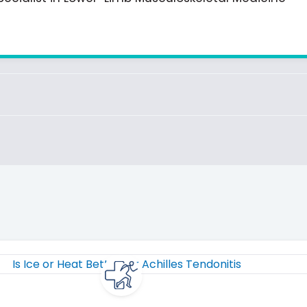
Page
Page
Page