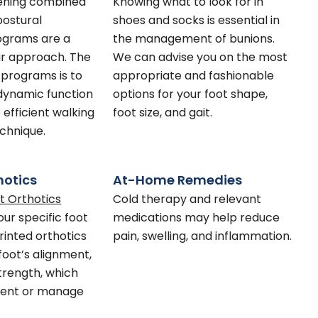
ening combined
Knowing what to look for in
postural
shoes and socks is essential in
ograms are a
the management of bunions.
ur approach. The
We can advise you on the most
 programs is to
appropriate and fashionable
dynamic function
options for your foot shape,
 efficient walking
foot size, and gait.
chnique.
hotics
At-Home Remedies
t Orthotics
Cold therapy and relevant
our specific foot
medications may help reduce
rinted orthotics
pain, swelling, and inflammation.
foot’s alignment,
strength, which
vent or manage