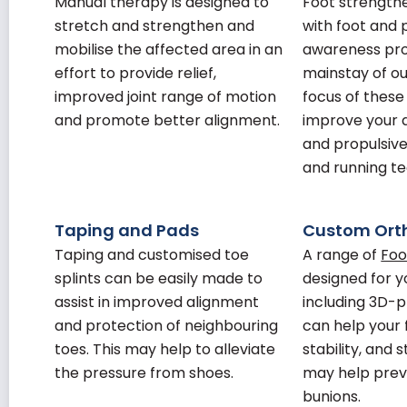
Manual therapy is designed to
Foot strength
stretch and strengthen and
with foot and 
mobilise the affected area in an
awareness pr
effort to provide relief,
mainstay of o
improved joint range of motion
focus of these
and promote better alignment.
improve your 
and propulsive
and running te
Taping and Pads
Custom Ort
Taping and customised toe
A range of
Foo
splints can be easily made to
designed for y
assist in improved alignment
including 3D-p
and protection of neighbouring
can help your 
toes. This may help to alleviate
stability, and 
the pressure from shoes.
may help pre
bunions.