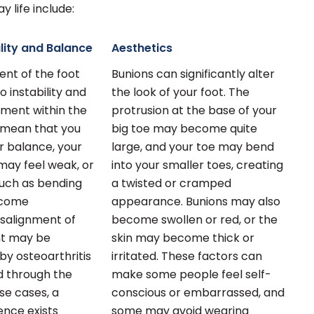
 life include:
lity and Balance
Aesthetics
nt of the foot
Bunions can significantly alter
o instability and
the look of your foot. The
ment within the
protrusion at the base of your
y mean that you
big toe may become quite
r balance, your
large, and your toe may bend
may feel weak, or
into your smaller toes, creating
such as bending
a twisted or cramped
ecome
appearance. Bunions may also
isalignment of
become swollen or red, or the
int may be
skin may become thick or
y osteoarthritis
irritated. These factors can
nd through the
make some people feel self-
ese cases, a
conscious or embarrassed, and
ence exists
some may avoid wearing