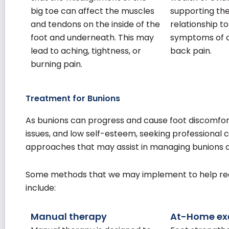
big toe can affect the muscles
supporting the
and tendons on the inside of the
relationship t
foot and underneath. This may
symptoms of c
lead to aching, tightness, or
back pain.
burning pain.
Treatment for Bunions
As bunions can progress and cause foot discomfort
issues, and low self-esteem, seeking professional
approaches that may assist in managing bunions
Some methods that we may implement to help redu
include:
Manual therapy
At-Home exe