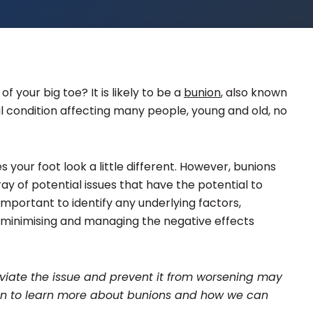
f your big toe? It is likely to be a
bunion
, also known
l condition affecting many people, young and old, no
our foot look a little different. However, bunions
ay of potential issues that have the potential to
 important to identify any underlying factors,
inimising and managing the negative effects
lleviate the issue and prevent it from worsening may
d on to learn more about bunions and how we can