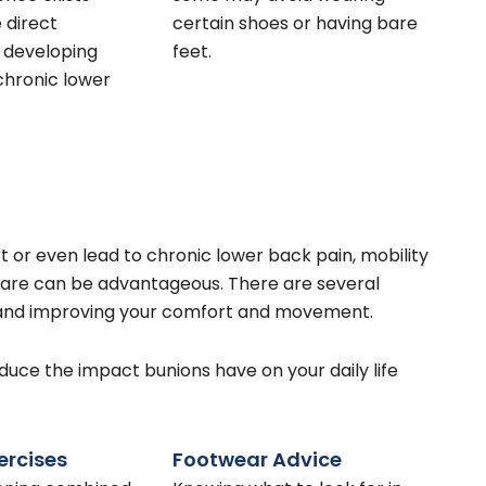
 direct
certain shoes or having bare
o developing
feet.
hronic lower
 or even lead to chronic lower back pain, mobility
 care can be advantageous. There are several
 and improving your comfort and movement.
ce the impact bunions have on your daily life
rcises
Footwear Advice