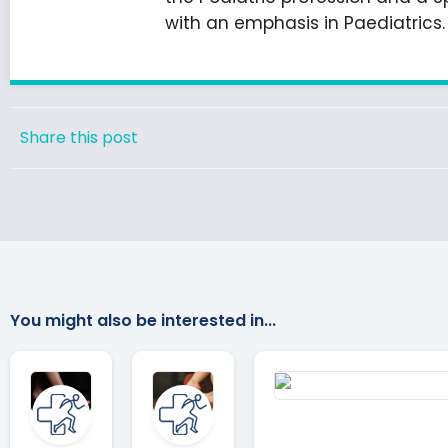
with an emphasis in Paediatrics.
Share this post
You might also be interested in...