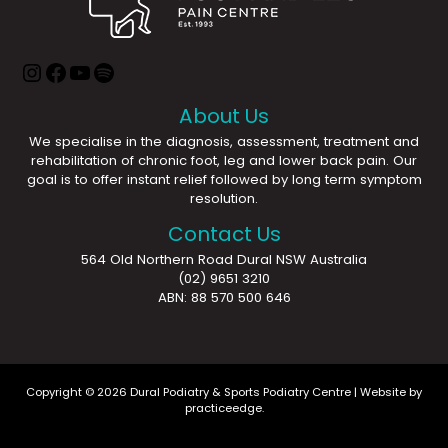
About Us
We specialise in the diagnosis, assessment, treatment and
rehabilitation of chronic foot, leg and lower back pain. Our
goal is to offer instant relief followed by long term symptom
resolution.
Contact Us
564 Old Northern Road Dural NSW Australia
(02) 9651 3210
ABN: 88 570 500 646
Copyright © 2026 Dural Podiatry & Sports Podiatry Centre | Website by
practiceedge
.