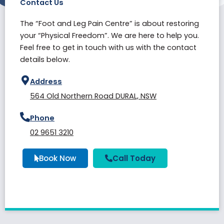
Contact Us
The “Foot and Leg Pain Centre” is about restoring
your “Physical Freedom”. We are here to help you.
Feel free to get in touch with us with the contact
details below.
Address
564 Old Northern Road DURAL, NSW
Phone
02 9651 3210
Book Now
Call Today