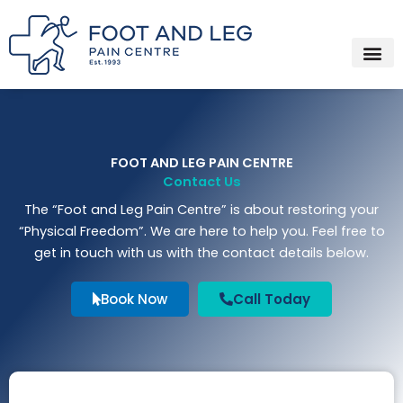
Instagram
Facebook
YouTube
Spotify
Skip
to
content
About Us
Who We Trea
What We Trea
How We Trea
Contact Us
FOOT AND LEG PAIN CENTRE
Contact Us
The “Foot and Leg Pain Centre” is about restoring your
“Physical Freedom”. We are here to help you. Feel free to
get in touch with us with the contact details below.
Book Now
Call Today