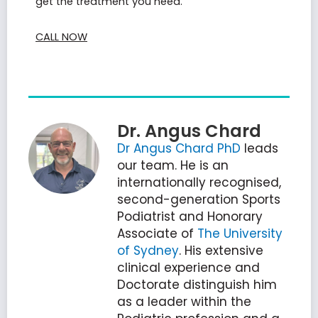
get the treatment you need.
CALL NOW
Dr. Angus Chard
Dr Angus Chard PhD
leads
our team. He is an
internationally recognised,
second-generation Sports
Podiatrist and Honorary
Associate of
The University
of Sydney
. His extensive
clinical experience and
Doctorate distinguish him
as a leader within the