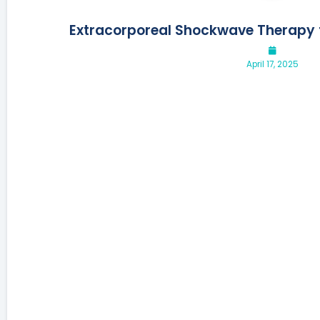
Extracorporeal Shockwave Therapy f
April 17, 2025