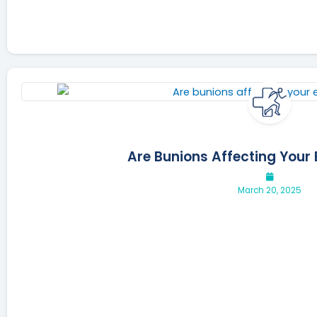
Are Bunions Affecting Your 
March 20, 2025