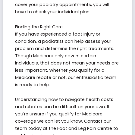
cover your podiatry appointments, you will
have to check your individual plan.
Finding the Right Care
If you have experienced a foot injury or
condition, a podiatrist can help assess your
problem and determine the right treatments.
Though Medicare only covers certain
individuals, that does not mean your needs are
less important. Whether you qualify for a
Medicare rebate or not, our enthusiastic team
is ready to help.
Understanding how to navigate health costs
and rebates can be difficult on your own. If
you’re unsure if you qualify for Medicare
coverage we can let you know. Contact our
team today at the Foot and Leg Pain Centre to