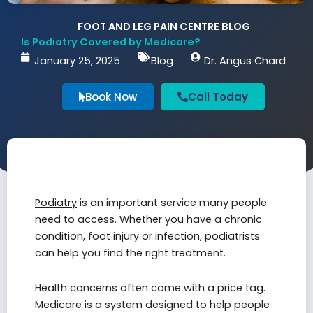
FOOT AND LEG PAIN CENTRE BLOG
Is Podiatry Covered by Medicare?
January 25, 2025
Blog
Dr. Angus Chard
Book Now
Call Today
Podiatry
is an important service many people
need to access. Whether you have a chronic
condition, foot injury or infection, podiatrists
can help you find the right treatment.
Health concerns often come with a price tag.
Medicare is a system designed to help people