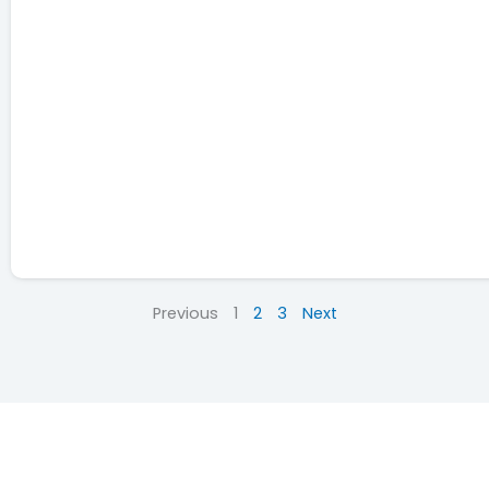
Previous
1
2
3
Next