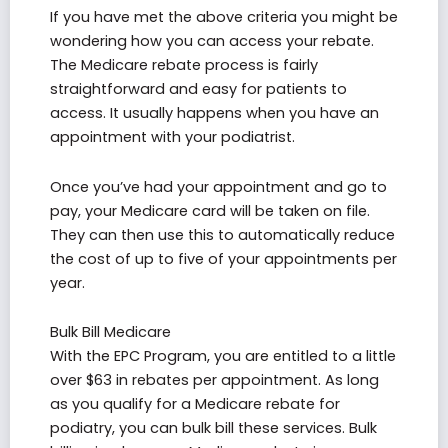
If you have met the above criteria you might be
wondering how you can access your rebate.
The Medicare rebate process is fairly
straightforward and easy for patients to
access. It usually happens when you have an
appointment with your podiatrist.
Once you’ve had your appointment and go to
pay, your Medicare card will be taken on file.
They can then use this to automatically reduce
the cost of up to five of your appointments per
year.
Bulk Bill Medicare
With the EPC Program, you are entitled to a little
over $63 in rebates per appointment. As long
as you qualify for a Medicare rebate for
podiatry, you can bulk bill these services. Bulk