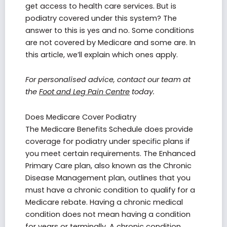
get access to health care services. But is
podiatry covered under this system? The
answer to this is yes and no. Some conditions
are not covered by Medicare and some are. In
this article, we’ll explain which ones apply.
For personalised advice, contact our team at
the
Foot and Leg Pain Centre
today.
Does Medicare Cover Podiatry
The Medicare Benefits Schedule does provide
coverage for podiatry under specific plans if
you meet certain requirements. The Enhanced
Primary Care plan, also known as the Chronic
Disease Management plan, outlines that you
must have a chronic condition to qualify for a
Medicare rebate. Having a chronic medical
condition does not mean having a condition
for years or terminally. A chronic condition