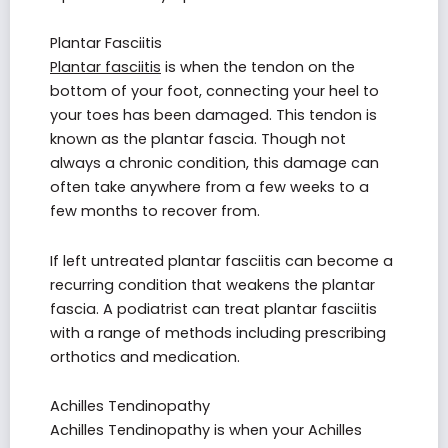
Plantar Fasciitis
Plantar fasciitis
is when the tendon on the
bottom of your foot, connecting your heel to
your toes has been damaged. This tendon is
known as the plantar fascia. Though not
always a chronic condition, this damage can
often take anywhere from a few weeks to a
few months to recover from.
If left untreated plantar fasciitis can become a
recurring condition that weakens the plantar
fascia. A podiatrist can treat plantar fasciitis
with a range of methods including prescribing
orthotics and medication.
Achilles Tendinopathy
Achilles Tendinopathy is when your Achilles