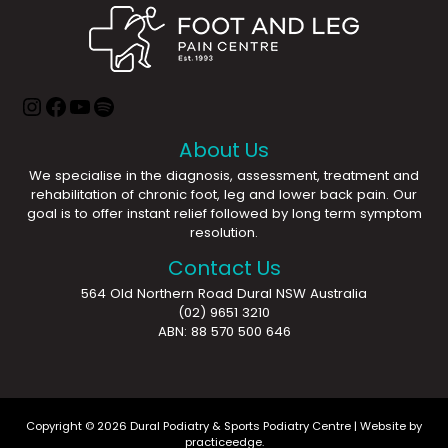
About Us
We specialise in the diagnosis, assessment, treatment and
rehabilitation of chronic foot, leg and lower back pain. Our
goal is to offer instant relief followed by long term symptom
resolution.
Contact Us
564 Old Northern Road Dural NSW Australia
(02) 9651 3210
ABN: 88 570 500 646
Copyright © 2026 Dural Podiatry & Sports Podiatry Centre | Website by
practiceedge
.