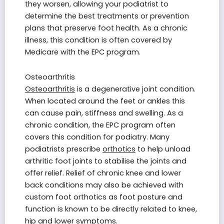
they worsen, allowing your podiatrist to
determine the best treatments or prevention
plans that preserve foot health. As a chronic
illness, this condition is often covered by
Medicare with the EPC program.
Osteoarthritis
Osteoarthritis
is a degenerative joint condition.
When located around the feet or ankles this
can cause pain, stiffness and swelling. As a
chronic condition, the EPC program often
covers this condition for podiatry. Many
podiatrists prescribe
orthotics
to help unload
arthritic foot joints to stabilise the joints and
offer relief. Relief of chronic knee and lower
back conditions may also be achieved with
custom foot orthotics as foot posture and
function is known to be directly related to knee,
hip and lower symptoms.