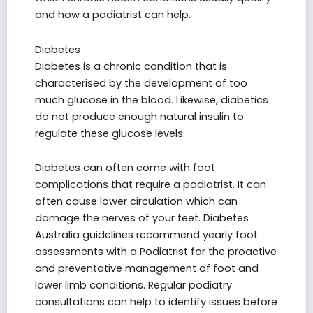
and how a podiatrist can help.
Diabetes
Diabetes
is a chronic condition that is
characterised by the development of too
much glucose in the blood. Likewise, diabetics
do not produce enough natural insulin to
regulate these glucose levels.
Diabetes can often come with foot
complications that require a podiatrist. It can
often cause lower circulation which can
damage the nerves of your feet. Diabetes
Australia guidelines recommend yearly foot
assessments with a Podiatrist for the proactive
and preventative management of foot and
lower limb conditions. Regular podiatry
consultations can help to identify issues before