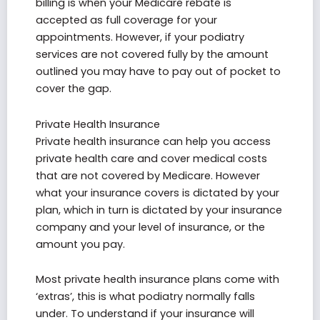
billing is when your Medicare rebate is
accepted as full coverage for your
appointments. However, if your podiatry
services are not covered fully by the amount
outlined you may have to pay out of pocket to
cover the gap.
Private Health Insurance
Private health insurance can help you access
private health care and cover medical costs
that are not covered by Medicare. However
what your insurance covers is dictated by your
plan, which in turn is dictated by your insurance
company and your level of insurance, or the
amount you pay.
Most private health insurance plans come with
‘extras’, this is what podiatry normally falls
under. To understand if your insurance will