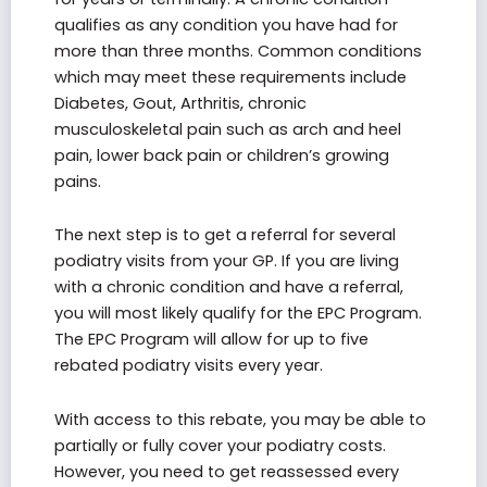
qualifies as any condition you have had for
more than three months. Common conditions
which may meet these requirements include
Diabetes, Gout, Arthritis, chronic
musculoskeletal pain such as arch and heel
pain, lower back pain or children’s growing
pains.
The next step is to get a referral for several
podiatry visits from your GP. If you are living
with a chronic condition and have a referral,
you will most likely qualify for the EPC Program.
The EPC Program will allow for up to five
rebated podiatry visits every year.
With access to this rebate, you may be able to
partially or fully cover your podiatry costs.
However, you need to get reassessed every