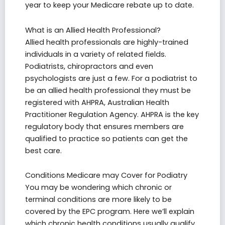
year to keep your Medicare rebate up to date.
What is an Allied Health Professional?
Allied health professionals are highly-trained
individuals in a variety of related fields.
Podiatrists, chiropractors and even
psychologists are just a few. For a podiatrist to
be an allied health professional they must be
registered with AHPRA, Australian Health
Practitioner Regulation Agency. AHPRA is the key
regulatory body that ensures members are
qualified to practice so patients can get the
best care.
Conditions Medicare may Cover for Podiatry
You may be wondering which chronic or
terminal conditions are more likely to be
covered by the EPC program. Here we’ll explain
which chronic health conditions usually qualify