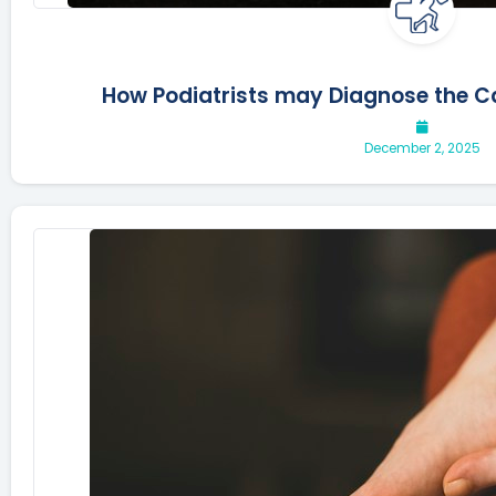
How Podiatrists may Diagnose the 
December 2, 2025