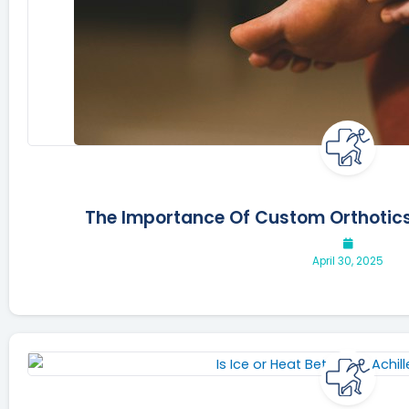
The Importance Of Custom Orthotics
April 30, 2025