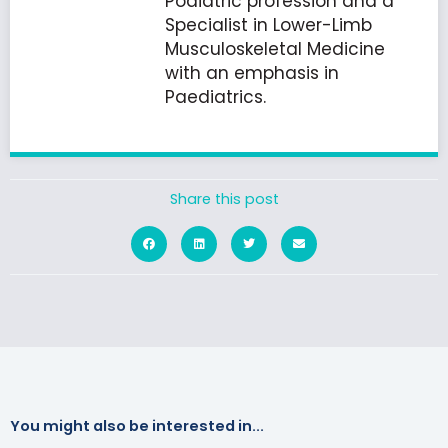
Podiatric profession and a
Specialist in Lower-Limb
Musculoskeletal Medicine
with an emphasis in
Paediatrics.
Share this post
You might also be interested in...