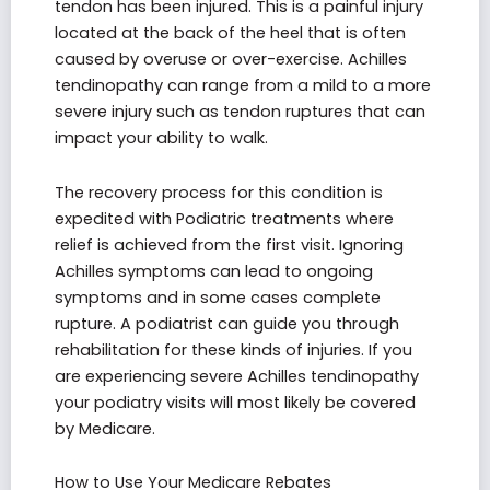
tendon has been injured. This is a painful injury
located at the back of the heel that is often
caused by overuse or over-exercise. Achilles
tendinopathy can range from a mild to a more
severe injury such as tendon ruptures that can
impact your ability to walk.
The recovery process for this condition is
expedited with Podiatric treatments where
relief is achieved from the first visit. Ignoring
Achilles symptoms can lead to ongoing
symptoms and in some cases complete
rupture. A podiatrist can guide you through
rehabilitation for these kinds of injuries. If you
are experiencing severe Achilles tendinopathy
your podiatry visits will most likely be covered
by Medicare.
How to Use Your Medicare Rebates