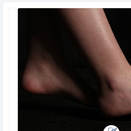
Page
Page
Page