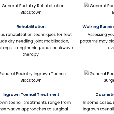
Rehabilitation
Walking Runnin
us rehabilitation techniques for feet
Assessing yo
lude dry needling, joint mobilisation,
patterns may aid 
ching, strengthening, and shockwave
avo
therapy.
Ingrown Toenail Treatment
Cosmetic
own toenail treatments range from
In some cases, 
nservative approaches to surgical
ingrown toena