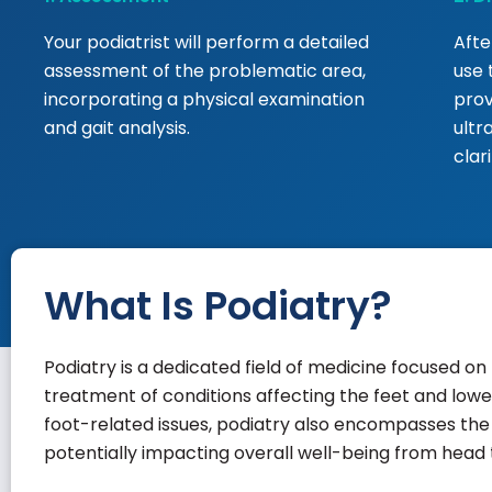
Your podiatrist will perform a detailed
Afte
assessment of the problematic area,
use 
incorporating a physical examination
prov
and gait analysis.
ultr
clar
What Is Podiatry?
Podiatry is a dedicated field of medicine focused on 
treatment of conditions affecting the feet and lower
foot-related issues, podiatry also encompasses the l
potentially impacting overall well-being from head 