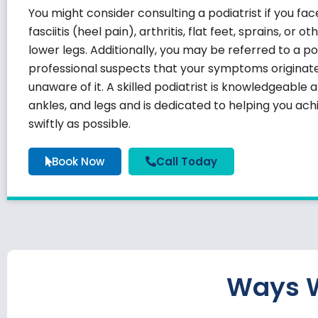
You might consider consulting a podiatrist if you fa
fasciitis
(heel pain), arthritis, flat feet, sprains, or o
lower legs. Additionally, you may be referred to a po
professional suspects that your symptoms originate 
unaware of it. A skilled podiatrist is knowledgeable 
ankles, and legs and is dedicated to helping you ac
swiftly as possible.
Book Now
Call Today
Ways W