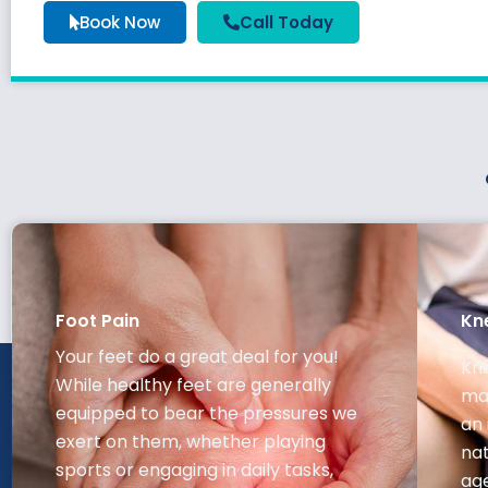
Book Now
Call Today
Foot Pain
Kn
Your feet do a great deal for you!
Kne
While healthy feet are generally
may
equipped to bear the pressures we
an 
exert on them, whether playing
nat
sports or engaging in daily tasks,
ag