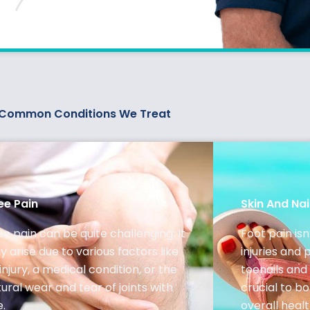
Common Conditions We Treat
ee Pain
Skin And Nai
e pain can be quite challenging. It
Foot pain isn
 arise due to various factors like
injuries and 
injury, a medical condition, or the
toenails and 
ural wear and tear of joints with
crucial to b
e.
overall healt