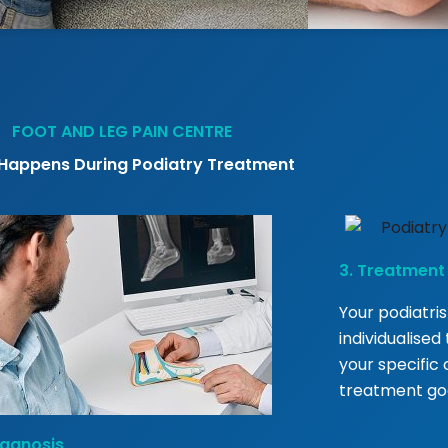
FOOT AND LEG PAIN CENTRE
Happens During Podiatry Treatment
3. Treatment
Your podiatris
individualise
your specific c
treatment goa
iagnosis