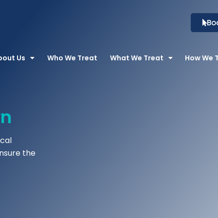
Bo
bout Us
Who We Treat
What We Treat
How We 
wn
cal
ensure the