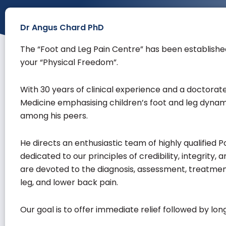
Dr Angus Chard PhD
The “
Foot and Leg Pain Centre
” has been establishe
your “Physical Freedom”.
With 30 years of clinical experience and a doctorate
Medicine emphasising children’s foot and leg dynam
among his peers.
He directs an enthusiastic team of highly qualified 
dedicated to our principles of credibility, integrity,
are devoted to the diagnosis, assessment, treatment,
leg, and lower back pain.
Our goal is to offer immediate relief followed by l