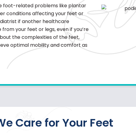
ce foot-related problems like
plantar
ther conditions affecting your feet or
diatrist if another healthcare
from your feet or legs, even if you’re
about the complexities of the feet,
hieve optimal mobility and comfort as
e Care for Your Feet