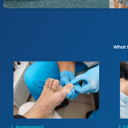
What 
1. Assessment
2. D