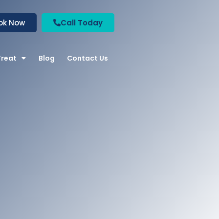
ok Now
Call Today
Treat
Blog
Contact Us