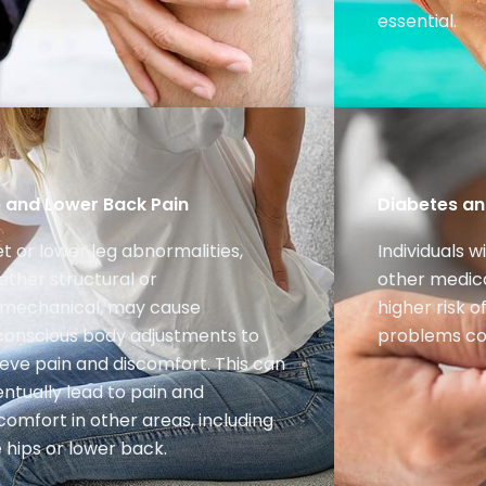
essential.
p and Lower Back Pain
Diabetes and
t or lower leg abnormalities,
Individuals w
ther structural or
other medica
omechanical, may cause
higher risk 
conscious body adjustments to
problems co
ieve pain and discomfort. This can
ntually lead to pain and
comfort in other areas, including
 hips or lower back.