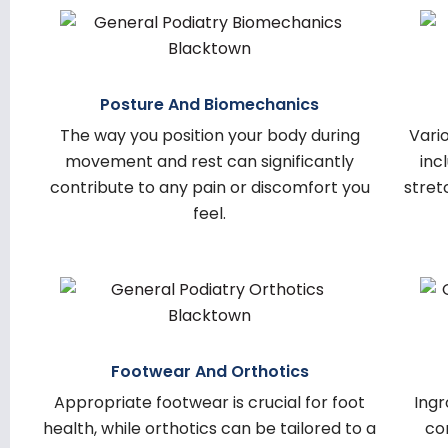
Posture And Biomechanics
The way you position your body during
Vario
movement and rest can significantly
inc
contribute to any pain or discomfort you
stret
feel.
Footwear And Orthotics
Appropriate footwear is crucial for foot
Ingr
health, while orthotics can be tailored to a
co