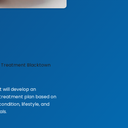
t will develop an
d treatment plan based on
ondition, lifestyle, and
ls.