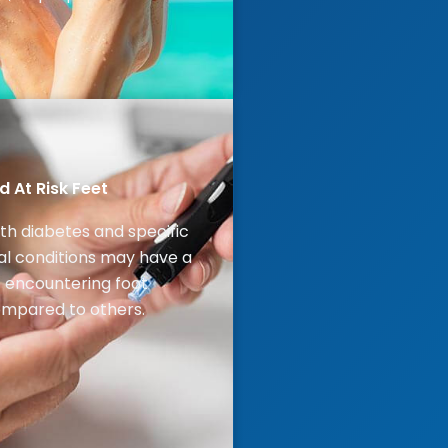
 At Risk Feet
ith diabetes and specific
l conditions may have a
of encountering foot
mpared to others.