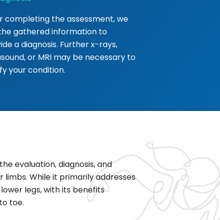
r completing the assessment, we
the gathered information to
ide a diagnosis. Further x-rays,
asound, or MRI may be necessary to
ify your condition.
the evaluation, diagnosis, and
 limbs. While it primarily addresses
ower legs, with its benefits
to toe.