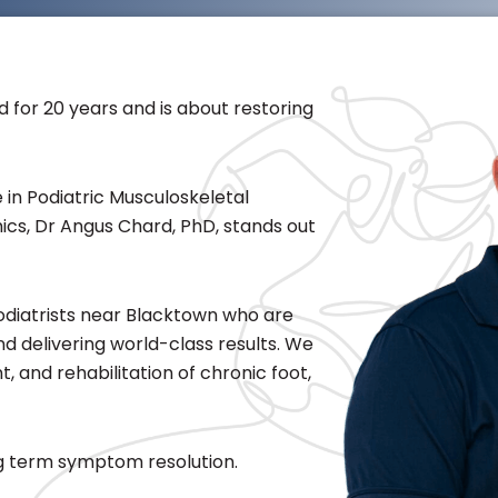
d for 20 years and is about restoring
 in Podiatric Musculoskeletal
ics, Dr Angus Chard, PhD, stands out
Podiatrists near Blacktown who are
 and delivering world-class results. We
 and rehabilitation of chronic foot,
ong term symptom resolution.