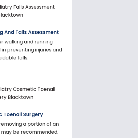
g And Falls Assessment
ur walking and running
in preventing injuries and
idable falls.
 Toenail Surgery
removing a portion of an
il may be recommended.