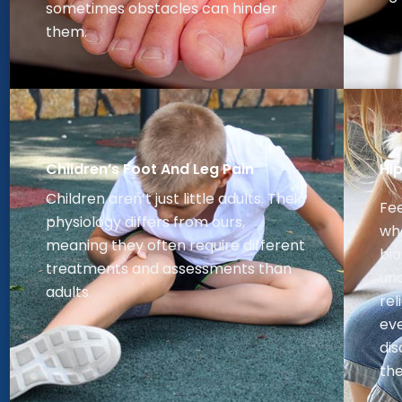
sometimes obstacles can hinder
them.
Children’s Foot And Leg Pain
Hi
Children aren’t just little adults. Their
Fee
physiology differs from ours,
whe
meaning they often require different
bi
treatments and assessments than
un
adults.
rel
eve
dis
the