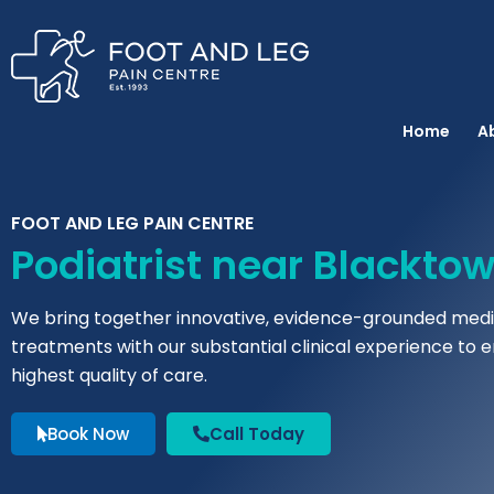
Instagram
Facebook
YouTube
Spotify
Skip
to
content
Home
A
FOOT AND LEG PAIN CENTRE
Podiatrist near Blackto
We bring together innovative, evidence-grounded medi
treatments with our substantial clinical experience to 
highest quality of care.
Book Now
Call Today