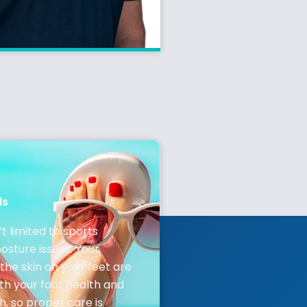
ls
’t limited to sports
posture issues. Your
the skin on your feet are
oth your foot health and
h, so proper care is