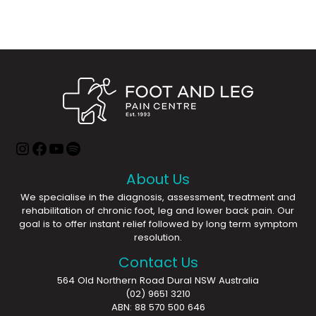
About Us
We specialise in the diagnosis, assessment, treatment and
rehabilitation of chronic foot, leg and lower back pain. Our
goal is to offer instant relief followed by long term symptom
resolution.
Contact Us
564 Old Northern Road Dural NSW Australia
(02) 9651 3210
ABN: 88 570 500 646