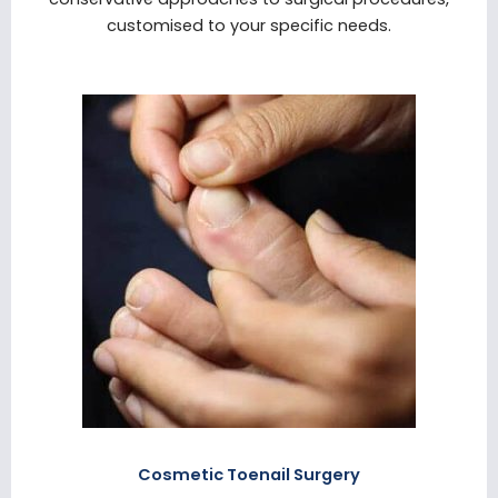
customised to your specific needs.
Cosmetic Toenail Surgery