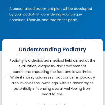
A personalised treatment plan will be developed
by your podiatrist, considering your unique
condition, lifestyle, and treatment goals.
Understanding Podiatry
Podiatry is a dedicated medical field aimed at the
evaluation, diagnosis, and treatment of
conditions impacting the feet and lower limbs.
While it mainly addresses foot concerns, podiatry
also involves the lower legs, with its advantages
potentially influencing overall well-being from
head to toe.