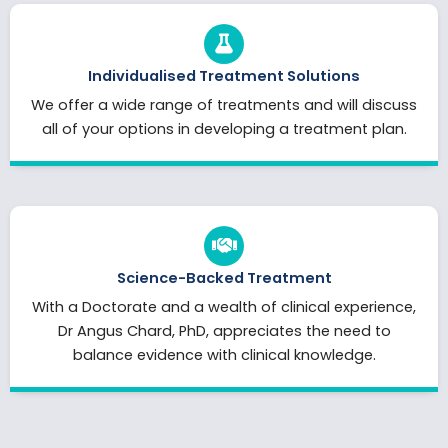
Individualised Treatment Solutions
We offer a wide range of treatments and will discuss
all of your options in developing a treatment plan.
Science-Backed Treatment
With a Doctorate and a wealth of clinical experience,
Dr Angus Chard, PhD, appreciates the need to
balance evidence with clinical knowledge.