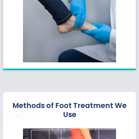
Methods of Foot Treatment We
Use