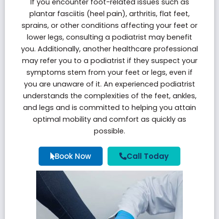
If you encounter foot-related issues such as
plantar fasciitis
(heel pain), arthritis, flat feet,
sprains, or other conditions affecting your feet or
lower legs, consulting a podiatrist may benefit
you. Additionally, another healthcare professional
may refer you to a podiatrist if they suspect your
symptoms stem from your feet or legs, even if
you are unaware of it. An experienced podiatrist
understands the complexities of the feet, ankles,
and legs and is committed to helping you attain
optimal mobility and comfort as quickly as
possible.
Book Now
Call Today