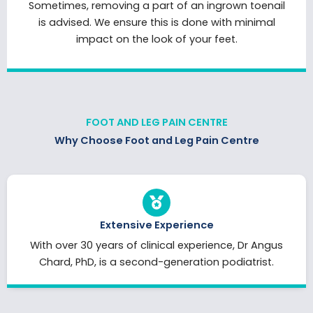
Sometimes, removing a part of an ingrown toenail
is advised. We ensure this is done with minimal
impact on the look of your feet.
FOOT AND LEG PAIN CENTRE
Why Choose Foot and Leg Pain Centre
Extensive Experience
With over 30 years of clinical experience, Dr Angus
Chard, PhD, is a second-generation podiatrist.