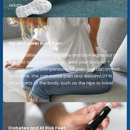
adults.
Hip and Lower Back Pain
Abnormalities in the structure and biomechanics of
the feet or lower legs might lead your body to
unconsciously compensate for pain and discomfort.
Over time, this can cause pain and discomfort in
other parts of the body, such as the hips or lower
back.
Diabetes and At Risk Feet