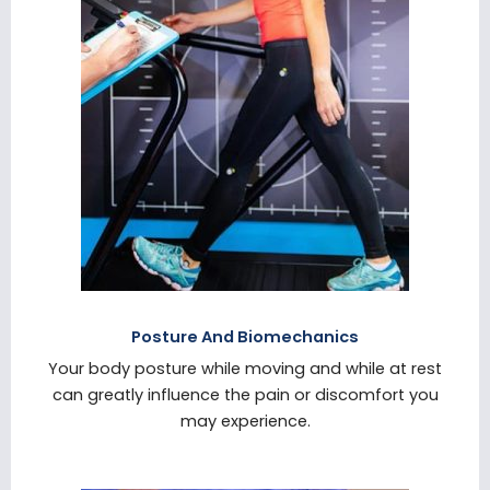
Posture And Biomechanics
Your body posture while moving and while at rest
can greatly influence the pain or discomfort you
may experience.