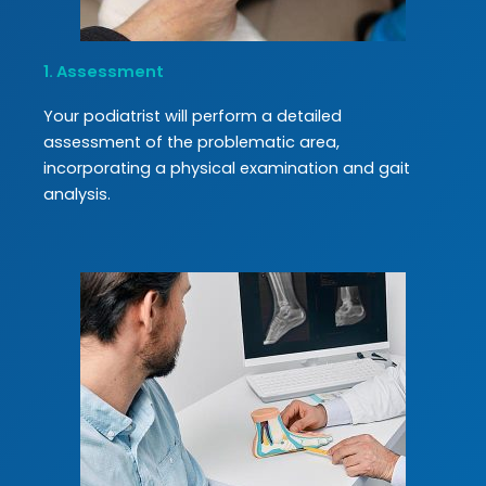
1. Assessment
Your podiatrist will perform a detailed
assessment of the problematic area,
incorporating a physical examination and gait
analysis.