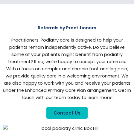
Referrals by Practitioners
Practitioners: Podiatry care is designed to help your
patients remain independently active. Do you believe
some of your patients might benefit from podiatry
treatment? If so, we’re happy to accept your referrals.
With a focus on complex and chronic foot and leg pain,
we provide quality care in a welcoming environment. We
are also happy to work with you and receive your patients
under the Enhanced Primary Care Plan arrangement. Get in
touch with our team today to learn more!
Contact Us