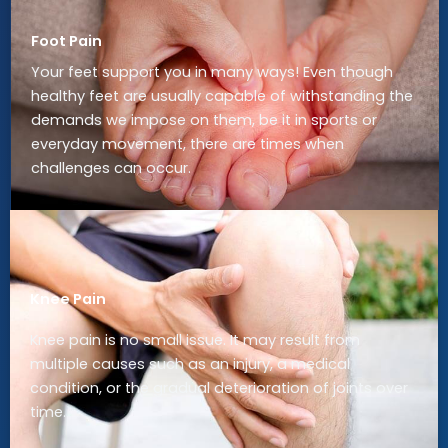
Foot Pain
Your feet support you in many ways! Even though
healthy feet are usually capable of withstanding the
demands we impose on them, be it in sports or
everyday movement, there are times when
challenges can occur.
Knee Pain
Knee pain is no small issue. It may result from
multiple causes such as an injury, a medical
condition, or the gradual deterioration of joints over
time.