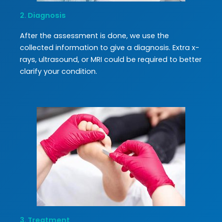
2. Diagnosis
After the assessment is done, we use the
collected information to give a diagnosis. Extra x-
rays, ultrasound, or MRI could be required to better
clarify your condition.
3. Treatment