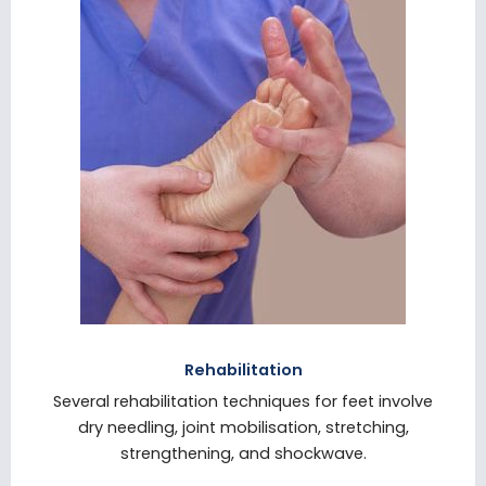
Rehabilitation
Several rehabilitation techniques for feet involve
dry needling, joint mobilisation, stretching,
strengthening, and shockwave.