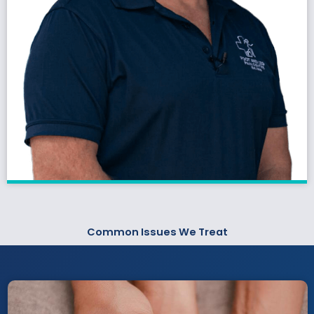
Common Issues We Treat