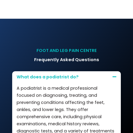
FOOT AND LEG PAIN CENTRE
Frequently Asked Questions
What does a podiatrist do?
A podiatrist is a medical professional
focused on diagnosing, treating, and
preventing conditions affecting the feet,
ankles, and lower legs. They offer
comprehensive care, including physical
examinations, medical history reviews,
diagnostic tests, and a variety of treatments