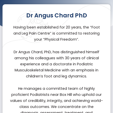
Dr Angus Chard PhD
Having been established for 20 years, the “
Foot
and Leg Pain Centre
” is committed to restoring
your “Physical Freedom”.
Dr Angus Chard, PhD, has distinguished himself
among his colleagues with 30 years of clinical
experience and a doctorate in Podiatric
Musculoskeletal Medicine with an emphasis in
children’s foot and leg dynamics.
He manages a committed team of highly
proficient Podiatrists near Box Hill who uphold our
values of credibility, integrity, and achieving world-
class outcomes. We concentrate on the
diagnosis, assessment, treatment, and