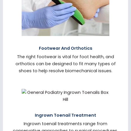
Footwear And Orthotics
The right footwear is vital for foot health, and
orthotics can be designed to fit many types of
shoes to help resolve biomechanical issues.
Ingrown Toenail Treatment
Ingrown toenail treatments range from
conservative approaches to surgical procedures,