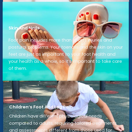
Skin And Nails
Foot pain includes more than sports injuries and
postural problems. Your toenails and the skin on your
feet are just as important to your foot health and
your health as a whole, so it’s important to take care
of them.
Children’s Foot And Leg Pain
Children have different physiological needs
compared to adults, requiring tailored treatments
and assessments different from those used for