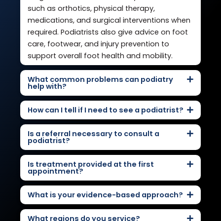
such as orthotics, physical therapy,
medications, and surgical interventions when
required. Podiatrists also give advice on foot
care, footwear, and injury prevention to
support overall foot health and mobility.
What common problems can podiatry
help with?
How can I tell if I need to see a podiatrist?
Is a referral necessary to consult a
podiatrist?
Is treatment provided at the first
appointment?
What is your evidence-based approach?
What regions do you service?