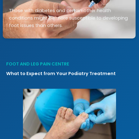
Those with diabetes and certain other health
conditions might be more susceptible to developing
foot issues than others.
FOOT AND LEG PAIN CENTRE
What to Expect from Your Podiatry Treatment