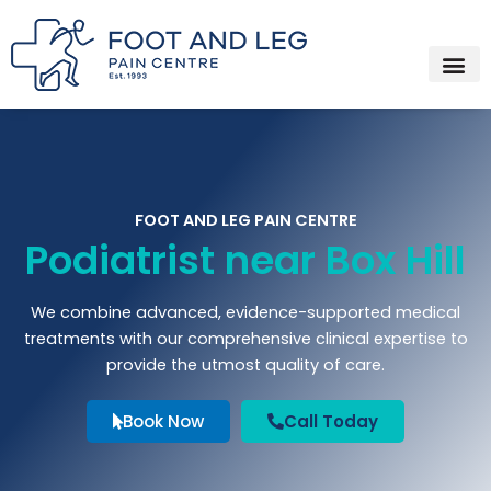
Instagram
Facebook
YouTube
Spotify
Skip
to
content
FOOT AND LEG PAIN CENTRE
Podiatrist near Box Hill
We combine advanced, evidence-supported medical
treatments with our comprehensive clinical expertise to
provide the utmost quality of care.
Book Now
Call Today