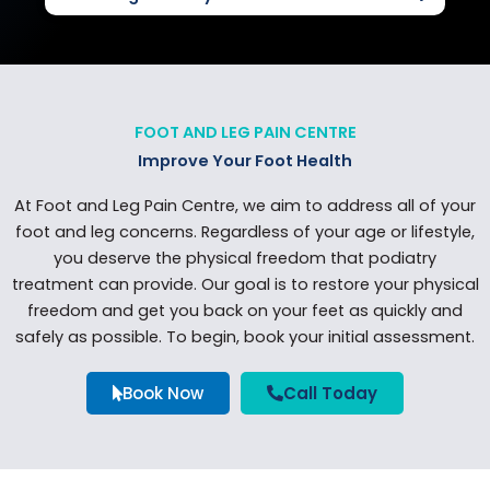
FOOT AND LEG PAIN CENTRE
Improve Your Foot Health
At Foot and Leg Pain Centre, we aim to address all of your
foot and leg concerns. Regardless of your age or lifestyle,
you deserve the physical freedom that podiatry
treatment can provide. Our goal is to restore your physical
freedom and get you back on your feet as quickly and
safely as possible. To begin, book your initial assessment.
Book Now
Call Today