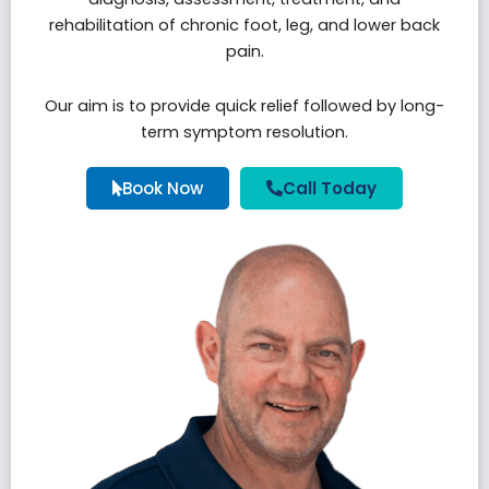
rehabilitation of chronic foot, leg, and lower back
pain.
Our aim is to provide quick relief followed by long-
term symptom resolution.
Book Now
Call Today