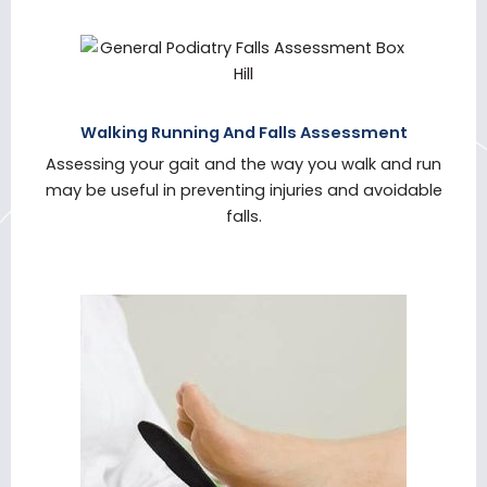
Walking Running And Falls Assessment
Assessing your gait and the way you walk and run
may be useful in preventing injuries and avoidable
falls.