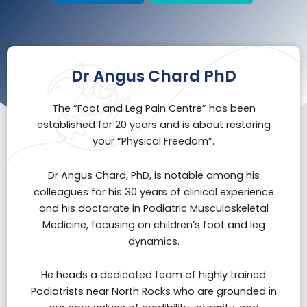
Dr Angus Chard PhD
The “
Foot and Leg Pain Centre
” has been
established for 20 years and is about restoring
your “Physical Freedom”.
Dr Angus Chard, PhD, is notable among his
colleagues for his 30 years of clinical experience
and his doctorate in Podiatric Musculoskeletal
Medicine, focusing on children’s foot and leg
dynamics.
He heads a dedicated team of highly trained
Podiatrists near North Rocks who are grounded in