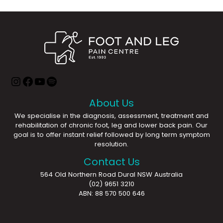
About Us
We specialise in the diagnosis, assessment, treatment and
rehabilitation of chronic foot, leg and lower back pain. Our
goal is to offer instant relief followed by long term symptom
resolution.
Contact Us
564 Old Northern Road Dural NSW Australia
(02) 9651 3210
ABN: 88 570 500 646