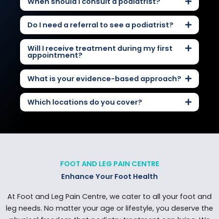
When should I consult a podiatrist?
Do I need a referral to see a podiatrist?
Will I receive treatment during my first
appointment?
What is your evidence-based approach?
Which locations do you cover?
FOOT AND LEG PAIN CENTRE
Enhance Your Foot Health
At Foot and Leg Pain Centre, we cater to all your foot and
leg needs. No matter your age or lifestyle, you deserve the