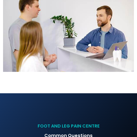
FOOT AND LEG PAIN CENTRE
Common Questions