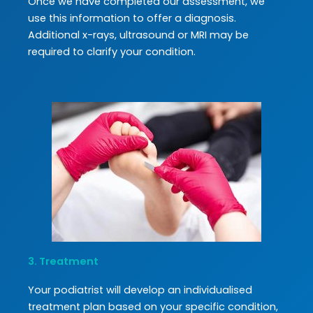
Once we have completed our assessment, we
use this information to offer a diagnosis.
Additional x-rays, ultrasound or MRI may be
required to clarify your condition.
3. Treatment
Your podiatrist will develop an individualised
treatment plan based on your specific condition,