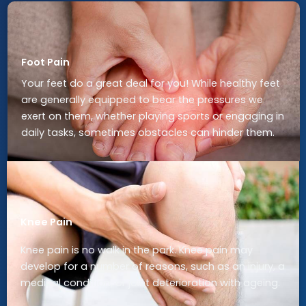
Foot Pain
Your feet do a great deal for you! While healthy feet
are generally equipped to bear the pressures we
exert on them, whether playing sports or engaging in
daily tasks, sometimes obstacles can hinder them.
Knee Pain
Knee pain is no walk in the park. Knee pain may
develop for a number of reasons, such as an injury, a
medical condition, or joint deterioration with ageing.