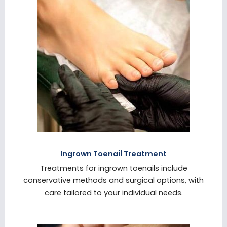
Ingrown Toenail Treatment
Treatments for ingrown toenails include
conservative methods and surgical options, with
care tailored to your individual needs.