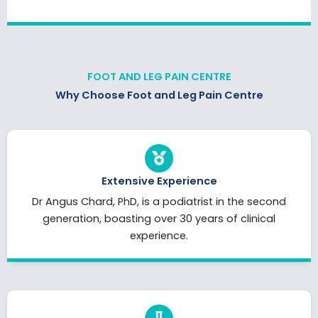
FOOT AND LEG PAIN CENTRE
Why Choose Foot and Leg Pain Centre
Extensive Experience
Dr Angus Chard, PhD, is a podiatrist in the second
generation, boasting over 30 years of clinical
experience.