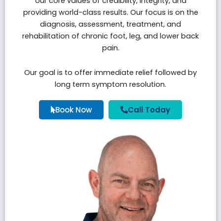
our core values of credibility, integrity, and
providing world-class results. Our focus is on the
diagnosis, assessment, treatment, and
rehabilitation of chronic foot, leg, and lower back
pain.
Our goal is to offer immediate relief followed by
long term symptom resolution.
Book Now
Call Today