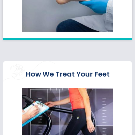
How We Treat Your Feet