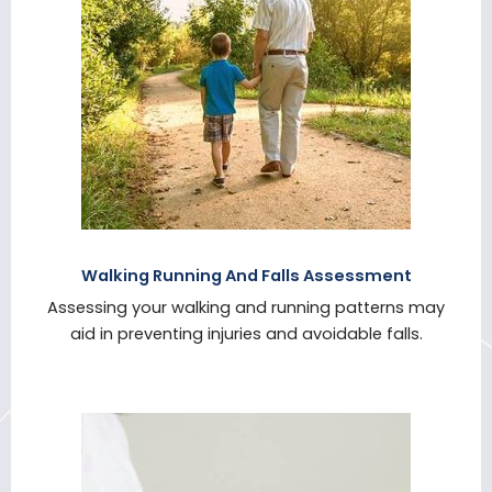
Walking Running And Falls Assessment
Assessing your walking and running patterns may
aid in preventing injuries and avoidable falls.