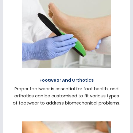
Footwear And Orthotics
Proper footwear is essential for foot health, and
orthotics can be customised to fit various types
of footwear to address biomechanical problems.