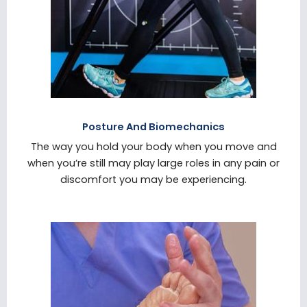
Posture And Biomechanics
The way you hold your body when you move and
when you’re still may play large roles in any pain or
discomfort you may be experiencing.