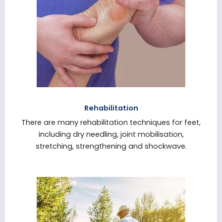
Rehabilitation
There are many rehabilitation techniques for feet,
including dry needling, joint mobilisation,
stretching, strengthening and shockwave.