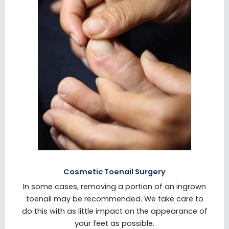
Cosmetic Toenail Surgery
In some cases, removing a portion of an ingrown
toenail may be recommended. We take care to
do this with as little impact on the appearance of
your feet as possible.