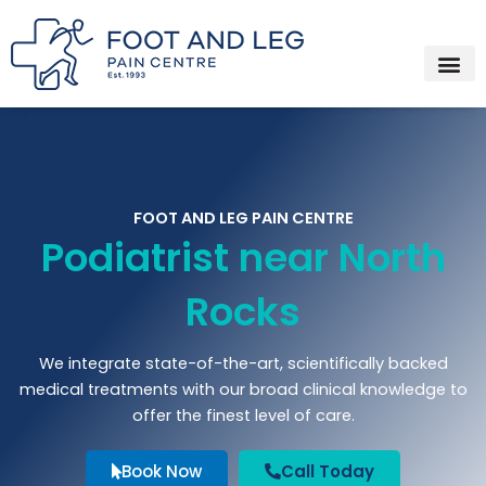
Instagram
Facebook
YouTube
Spotify
Skip
to
content
FOOT AND LEG PAIN CENTRE
Podiatrist near North
Rocks
We integrate state-of-the-art, scientifically backed
medical treatments with our broad clinical knowledge to
offer the finest level of care.
Book Now
Call Today