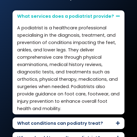
What services does a podiatrist provide?
A podiatrist is a healthcare professional
specialising in the diagnosis, treatment, and
prevention of conditions impacting the feet,
ankles, and lower legs. They deliver
comprehensive care through physical
examinations, medical history reviews,
diagnostic tests, and treatments such as
orthotics, physical therapy, medications, and
surgeries when needed. Podiatrists also
provide guidance on foot care, footwear, and
injury prevention to enhance overall foot
health and mobility.
What conditions can podiatry treat?