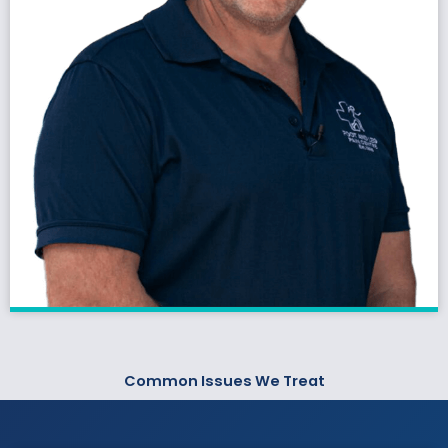
Common Issues We Treat