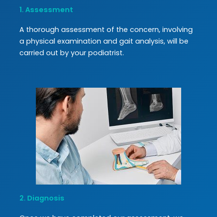
1. Assessment
A thorough assessment of the concern, involving
a physical examination and gait analysis, will be
carried out by your podiatrist.
2. Diagnosis