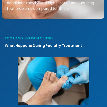
conditions may have a higher risk of encountering
foot problems compared to others.
FOOT AND LEG PAIN CENTRE
What Happens During Podiatry Treatment