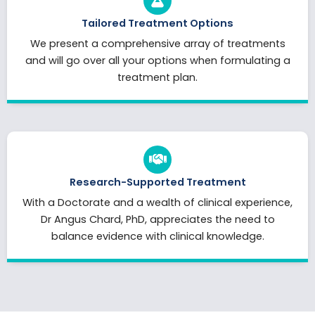
Tailored Treatment Options
We present a comprehensive array of treatments
and will go over all your options when formulating a
treatment plan.
Research-Supported Treatment
With a Doctorate and a wealth of clinical experience,
Dr Angus Chard, PhD, appreciates the need to
balance evidence with clinical knowledge.