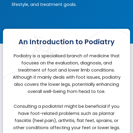
lifestyle, and treatment goals.
An Introduction to Podiatry
Podiatry is a specialised branch of medicine that
focuses on the evaluation, diagnosis, and
treatment of foot and lower limb conditions.
Although it mainly deals with foot issues, podiatry
also covers the lower legs, potentially enhancing
overall well-being from head to toe.
Consulting a podiatrist might be beneficial if you
have foot-related problems such as
plantar
fasciitis
(heel pain), arthritis, flat feet, sprains, or
other conditions affecting your feet or lower legs.