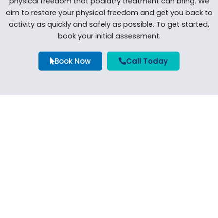
physical freedom that podiatry treatment can bring. We
aim to restore your physical freedom and get you back to
activity as quickly and safely as possible. To get started,
book your initial assessment.
Book Now
Call Today