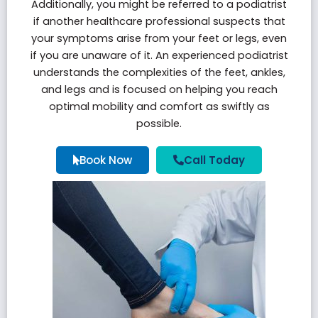
Additionally, you might be referred to a podiatrist
if another healthcare professional suspects that
your symptoms arise from your feet or legs, even
if you are unaware of it. An experienced podiatrist
understands the complexities of the feet, ankles,
and legs and is focused on helping you reach
optimal mobility and comfort as swiftly as
possible.
Book Now
Call Today