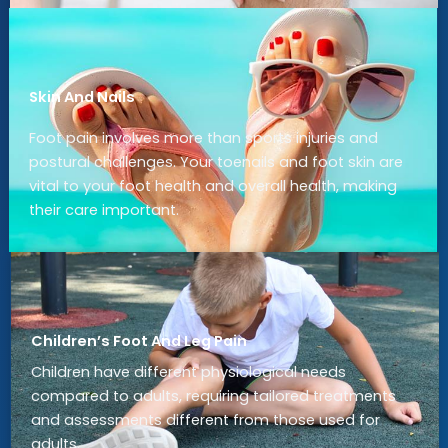
Skin And Nails
Foot pain involves more than sports injuries and
postural challenges. Your toenails and foot skin are
vital to your foot health and overall health, making
their care important.
Children’s Foot And Leg Pain
Children have different physiological needs
compared to adults, requiring tailored treatments
and assessments different from those used for
adults.