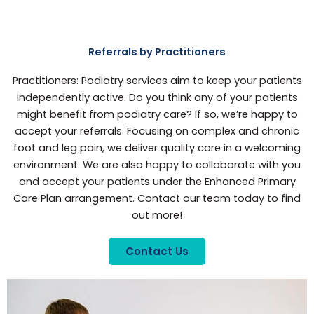
Referrals by Practitioners
Practitioners: Podiatry services aim to keep your patients
independently active. Do you think any of your patients
might benefit from podiatry care? If so, we’re happy to
accept your referrals. Focusing on complex and chronic
foot and leg pain, we deliver quality care in a welcoming
environment. We are also happy to collaborate with you
and accept your patients under the Enhanced Primary
Care Plan arrangement. Contact our team today to find
out more!
Contact Us