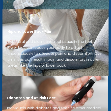
Hip and Lower Back Pain
Structural and biomechanical issues in the feet or
lower legs can cause your body to adjust
unconsciously to alleviate pain and discomfort. Over
time, this can result in pain and discomfort in other
areas, like the hips or lower back.
Diabetes and At Risk Feet
Individuals with diabetes and specific other medical