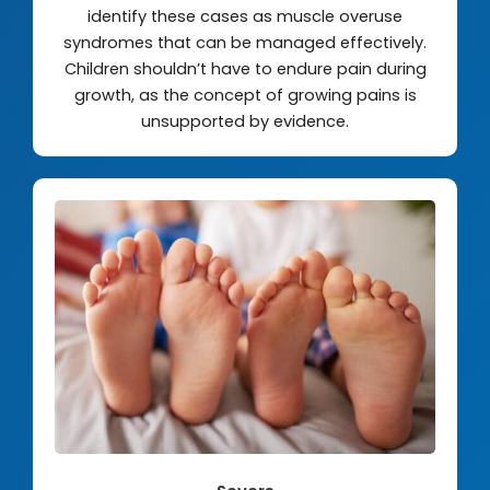
identify these cases as muscle overuse
syndromes that can be managed effectively.
Children shouldn’t have to endure pain during
growth, as the concept of growing pains is
unsupported by evidence.