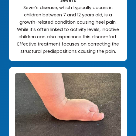
Severs
Sever’s disease, which typically occurs in
children between 7 and 12 years old, is a
growth-related condition causing heel pain.
While it’s often linked to activity levels, inactive
children can also experience this discomfort.
Effective treatment focuses on correcting the
structural predispositions causing the pain.