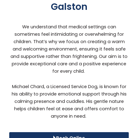
Galston
We understand that medical settings can
sometimes feel intimidating or overwhelming for
children. That’s why we focus on creating a warm
and welcoming environment, ensuring it feels safe
and supportive rather than frightening. Our aim is to
provide exceptional care and a positive experience
for every child.
Michael Chard, a Licensed Service Dog, is known for
his ability to provide emotional support through his
calming presence and cuddles. His gentle nature
helps children feel at ease and offers comfort to
anyone in need.