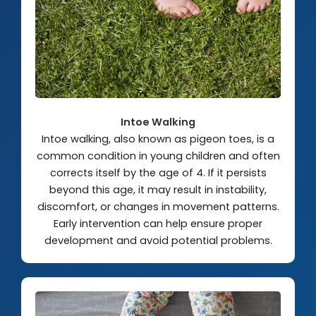
Intoe Walking
Intoe walking, also known as pigeon toes, is a
common condition in young children and often
corrects itself by the age of 4. If it persists
beyond this age, it may result in instability,
discomfort, or changes in movement patterns.
Early intervention can help ensure proper
development and avoid potential problems.