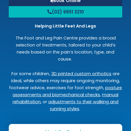
Book Online
(02) 9651 3210
Helping Little Feet And Legs
The Foot and Leg Pain Centre provides a broad
selection of treatments, tailored to your child’s
needs based on the pain’s location, type, and
cause.
For some children,
3D printed custom orthotics
are
ideal, while others may require ongoing monitoring,
footwear advice, exercises for foot strength,
posture
assessments and biomechanical checks
,
manual
rehabilitation
, or
adjustments to their walking and
running styles
.