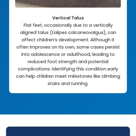
Vertical Talus
Flat feet, occasionally due to a vertically
aligned talus (talipes calcaneovalgus), can
affect children’s development. Although it
often improves on its own, some cases persist
into adolescence or adulthood, leading to
reduced foot strength and potential
complications. Identifying this condition early
can help children meet milestones like climbing
stairs and running.