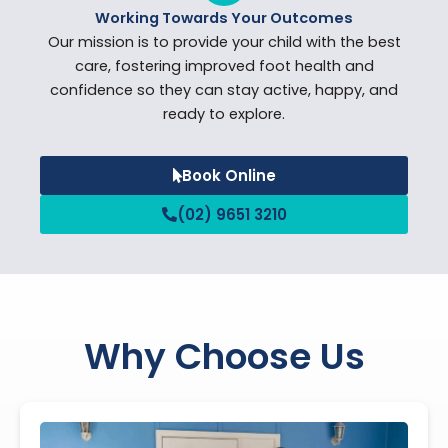
Working Towards Your Outcomes
Our mission is to provide your child with the best
care, fostering improved foot health and
confidence so they can stay active, happy, and
ready to explore.
Book Online
(02) 9651 3210
Why Choose Us