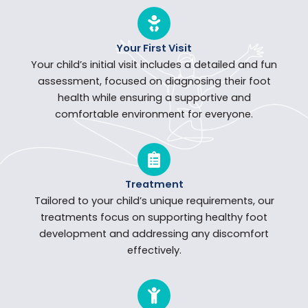
Your First Visit
Your child’s initial visit includes a detailed and fun
assessment, focused on diagnosing their foot
health while ensuring a supportive and
comfortable environment for everyone.
Treatment
Tailored to your child’s unique requirements, our
treatments focus on supporting healthy foot
development and addressing any discomfort
effectively.