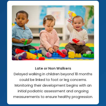
Late or Non Walkers
Delayed walking in children beyond 18 months
could be linked to foot or leg concerns.
Monitoring their development begins with an
initial podiatric assessment and ongoing
measurements to ensure healthy progression.