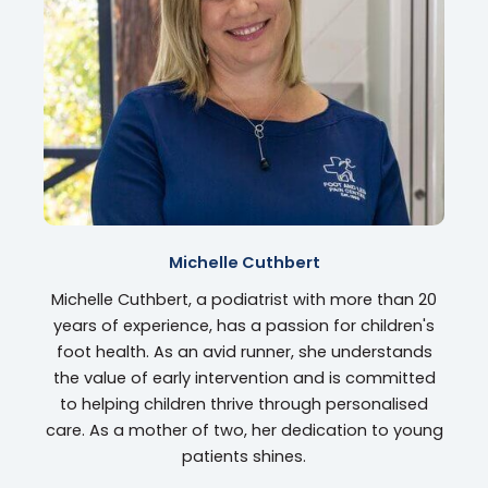
Michelle Cuthbert
Michelle Cuthbert, a podiatrist with more than 20
years of experience, has a passion for children's
foot health. As an avid runner, she understands
the value of early intervention and is committed
to helping children thrive through personalised
care. As a mother of two, her dedication to young
patients shines.