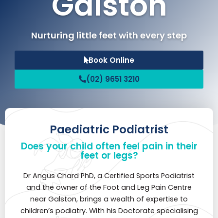
Galston
Nurturing little feet with every step
Book Online
(02) 9651 3210
Paediatric Podiatrist
Does your child often feel pain in their
feet or legs?
Dr Angus Chard PhD, a Certified Sports Podiatrist
and the owner of the Foot and Leg Pain Centre
near Galston, brings a wealth of expertise to
children’s podiatry. With his Doctorate specialising