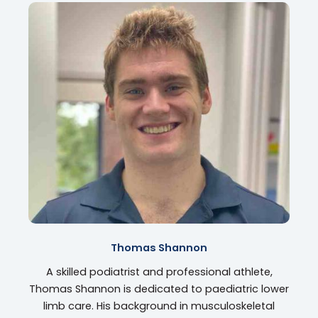
Thomas Shannon
A skilled podiatrist and professional athlete,
Thomas Shannon is dedicated to paediatric lower
limb care. His background in musculoskeletal