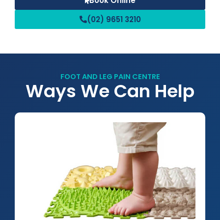
Book Online
(02) 9651 3210
FOOT AND LEG PAIN CENTRE
Ways We Can Help