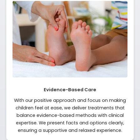
Evidence-Based Care
With our positive approach and focus on making
children feel at ease, we deliver treatments that
balance evidence-based methods with clinical
expertise. We present facts and options clearly,
ensuring a supportive and relaxed experience.