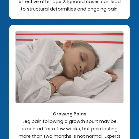
effective after age 2. Ignored cases can lead
to structural deformities and ongoing pain.
Growing Pains
Leg pain following a growth spurt may be
expected for a few weeks, but pain lasting
more than two months is not normal. Experts