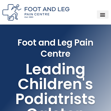
Instagram
Facebook
YouTube
Spotify
Skip
to
content
Foot and Leg Pain
Centre
Leading
Children's
Podiatrists