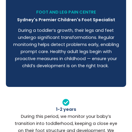
FOOT AND LEG PAIN CENTRE
Sydney's Premier Children's Foot Specialist
During a toddler’s growth, their legs and feet
undergo significant transformations. Regular
monitoring helps detect problems early, enabling
prompt care. Healthy adult legs begin with
proactive measures in childhood — ensure your
child’s development is on the right track.
1-2 years
During this period, we monitor your baby’s
transition into toddlerhood, keeping a close eye
on their foot structure and development. We