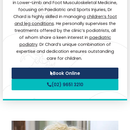
in Lower-Limb and Foot Musculoskeletal Medicine,
focusing on Paediatric and Sports Injuries, Dr
Chard is highly skilled in managing
children’s foot
and leg conditions
. He personally supervises the
treatments offered by the clinic’s podiatrists, all
of whom share a keen interest in
paediatric
podiatry
. Dr Chard’s unique combination of
expertise and dedication ensures outstanding
care for children.
Book Online
(02) 9651 3210