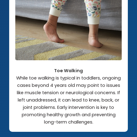
Toe Walking
While toe walking is typical in toddlers, ongoing
cases beyond 4 years old may point to issues
like muscle tension or neurological concerns. If
left unaddressed, it can lead to knee, back, or
joint problems. Early intervention is key to
promoting healthy growth and preventing
long-term challenges.