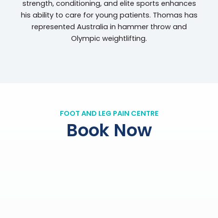
strength, conditioning, and elite sports enhances
his ability to care for young patients. Thomas has
represented Australia in hammer throw and
Olympic weightlifting.
FOOT AND LEG PAIN CENTRE
Book Now