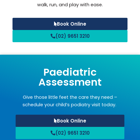
walk, run, and play with ease.
Book Online
(02) 9651 3210
Paediatric
Assessment
Give those little feet the care they need –
schedule your child’s podiatry visit today.
Book Online
(02) 9651 3210