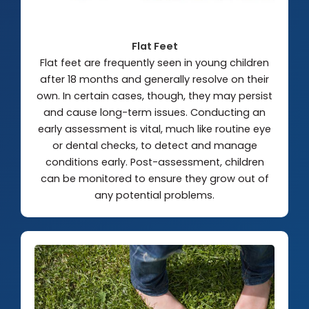
Flat Feet
Flat feet are frequently seen in young children
after 18 months and generally resolve on their
own. In certain cases, though, they may persist
and cause long-term issues. Conducting an
early assessment is vital, much like routine eye
or dental checks, to detect and manage
conditions early. Post-assessment, children
can be monitored to ensure they grow out of
any potential problems.