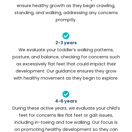
ensure healthy growth as they begin crawling,
standing, and walking, addressing any concerns
promptly.
2-3 years
We evaluate your toddler’s walking patterns,
posture, and balance, checking for concerns such
as excessively flat feet that could impact their
development. Our guidance ensures they grow
with healthy movement as they begin to explore.
4-6 years
During these active years, we evaluate your child’s
feet for concerns like flat feet or gait issues,
including in-toeing and toe walking. Our focus is
on promoting healthy development so they can