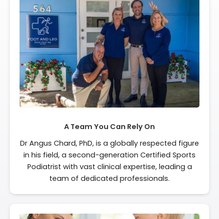
A Team You Can Rely On
Dr Angus Chard, PhD, is a globally respected figure
in his field, a second-generation Certified Sports
Podiatrist with vast clinical expertise, leading a
team of dedicated professionals.