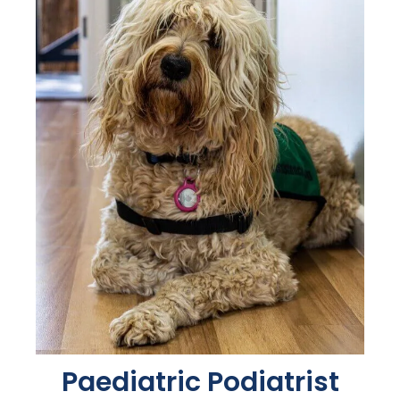
Paediatric Podiatrist