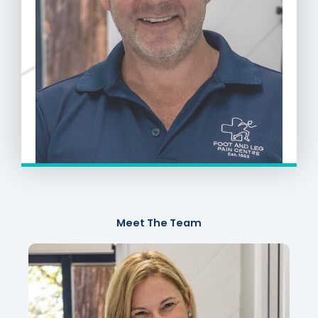
Meet The Team