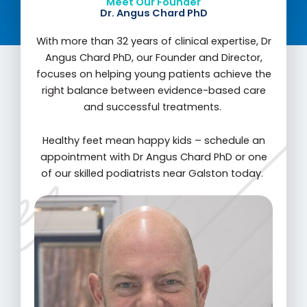
Meet Our Founder
Dr. Angus Chard PhD
With more than 32 years of clinical expertise, Dr
Angus Chard PhD, our Founder and Director,
focuses on helping young patients achieve the
right balance between evidence-based care
and successful treatments.
Healthy feet mean happy kids – schedule an
appointment with Dr Angus Chard PhD or one
of our skilled podiatrists near Galston today.