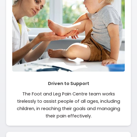
Driven to Support
The Foot and Leg Pain Centre team works
tirelessly to assist people of all ages, including
children, in reaching their goals and managing
their pain effectively.