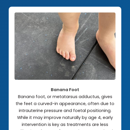
Banana Foot
Banana foot, or metatarsus adductus, gives
the feet a curved-in appearance, often due to
intrauterine pressure and foetal positioning.
While it may improve naturally by age 4, early
intervention is key as treatments are less