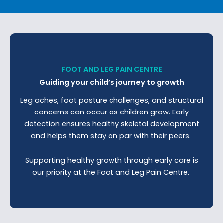
FOOT AND LEG PAIN CENTRE
Guiding your child’s journey to growth
Leg aches, foot posture challenges, and structural
concerns can occur as children grow. Early
detection ensures healthy skeletal development
and helps them stay on par with their peers.
Supporting healthy growth through early care is
our priority at the Foot and Leg Pain Centre.