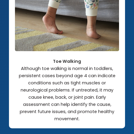
Toe Walking
Although toe walking is normal in toddlers,
persistent cases beyond age 4 can indicate
conditions such as tight muscles or
neurological problems. If untreated, it may
cause knee, back, or joint pain. Early
assessment can help identify the cause,
prevent future issues, and promote healthy
movement.