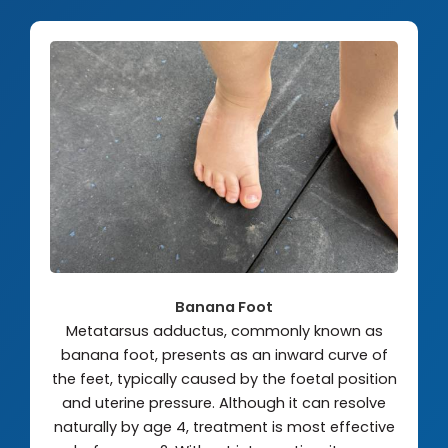
Banana Foot
Metatarsus adductus, commonly known as
banana foot, presents as an inward curve of
the feet, typically caused by the foetal position
and uterine pressure. Although it can resolve
naturally by age 4, treatment is most effective