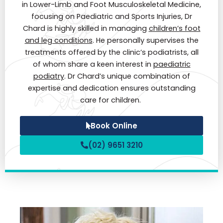
in Lower-Limb and Foot Musculoskeletal Medicine,
focusing on Paediatric and Sports Injuries, Dr
Chard is highly skilled in managing
children’s foot
and leg conditions
. He personally supervises the
treatments offered by the clinic’s podiatrists, all
of whom share a keen interest in
paediatric
podiatry
. Dr Chard’s unique combination of
expertise and dedication ensures outstanding
care for children.
Book Online
(02) 9651 3210