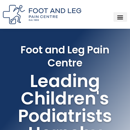
Instagram
Facebook
YouTube
Spotify
Skip
to
content
Foot and Leg Pain
Centre
Leading
Children's
Podiatrists