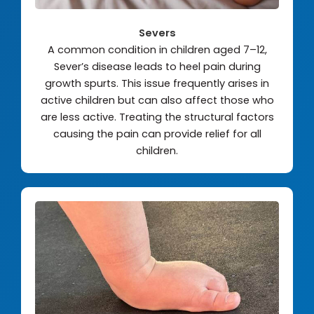
Severs
A common condition in children aged 7–12,
Sever’s disease leads to heel pain during
growth spurts. This issue frequently arises in
active children but can also affect those who
are less active. Treating the structural factors
causing the pain can provide relief for all
children.