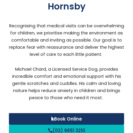
Hornsby
Recognising that medical visits can be overwhelming
for children, we prioritise making the environment as
comfortable and inviting as possible. Our goal is to
replace fear with reassurance and deliver the highest
level of care to each little patient.
Michael Chard, a Licensed Service Dog, provides
incredible comfort and emotional support with his
gentle scratches and cuddles. His calm and loving
nature helps reduce anxiety in children and brings
peace to those who need it most.
Book Online
(02) 9651 3210