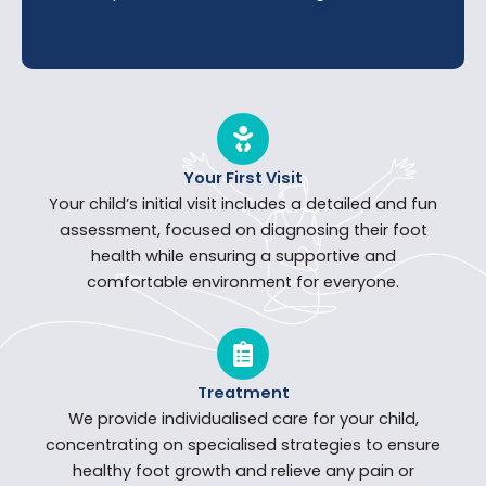
Your First Visit
Your child’s initial visit includes a detailed and fun
assessment, focused on diagnosing their foot
health while ensuring a supportive and
comfortable environment for everyone.
Treatment
We provide individualised care for your child,
concentrating on specialised strategies to ensure
healthy foot growth and relieve any pain or