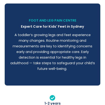
FOOT AND LEG PAIN CENTRE
Expert Care for Kids' Feet in Sydney
A toddler’s growing legs and feet experience
many changes. Routine monitoring and
measurements are key to identifying concerns
early and providing appropriate care. Early
detection is essential for healthy legs in
adulthood — take steps to safeguard your child’s
future well-being.
1-2 years