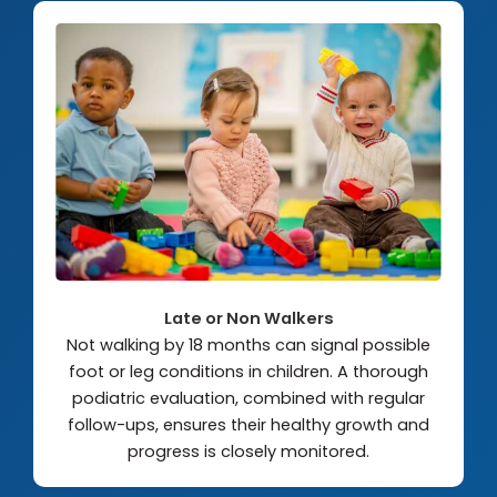
Late or Non Walkers
Not walking by 18 months can signal possible
foot or leg conditions in children. A thorough
podiatric evaluation, combined with regular
follow-ups, ensures their healthy growth and
progress is closely monitored.