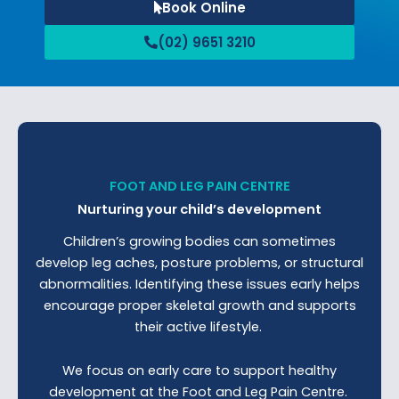
Book Online
(02) 9651 3210
FOOT AND LEG PAIN CENTRE
Nurturing your child’s development
Children’s growing bodies can sometimes
develop leg aches, posture problems, or structural
abnormalities. Identifying these issues early helps
encourage proper skeletal growth and supports
their active lifestyle.
We focus on early care to support healthy
development at the Foot and Leg Pain Centre.