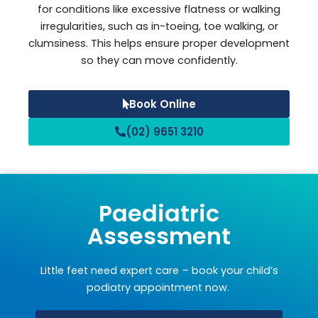
for conditions like excessive flatness or walking
irregularities, such as in-toeing, toe walking, or
clumsiness. This helps ensure proper development
so they can move confidently.
Book Online
(02) 9651 3210
Paediatric
Assessment
Little feet need expert care – book your child’s
podiatry appointment now.