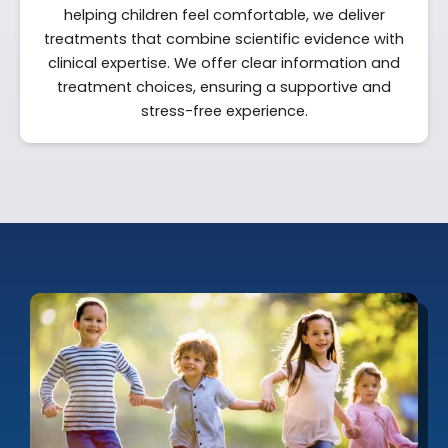
helping children feel comfortable, we deliver
treatments that combine scientific evidence with
clinical expertise. We offer clear information and
treatment choices, ensuring a supportive and
stress-free experience.