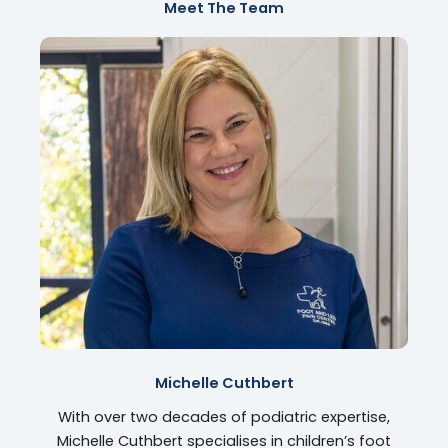
Meet The Team
Michelle Cuthbert
With over two decades of podiatric expertise,
Michelle Cuthbert specialises in children’s foot