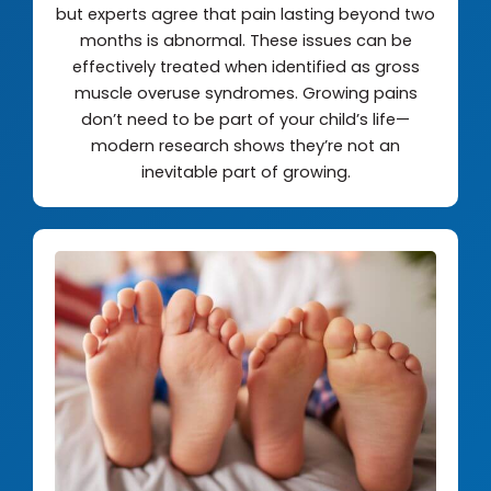
but experts agree that pain lasting beyond two
months is abnormal. These issues can be
effectively treated when identified as gross
muscle overuse syndromes. Growing pains
don’t need to be part of your child’s life—
modern research shows they’re not an
inevitable part of growing.