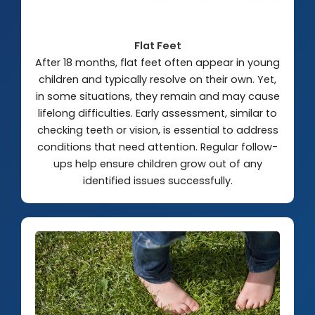
Flat Feet
After 18 months, flat feet often appear in young
children and typically resolve on their own. Yet,
in some situations, they remain and may cause
lifelong difficulties. Early assessment, similar to
checking teeth or vision, is essential to address
conditions that need attention. Regular follow-
ups help ensure children grow out of any
identified issues successfully.