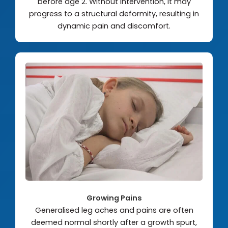
before age 2. Without intervention, it may
progress to a structural deformity, resulting in
dynamic pain and discomfort.
Growing Pains
Generalised leg aches and pains are often
deemed normal shortly after a growth spurt,