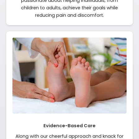
passionate about helping individuals, from
children to adults, achieve their goals while
reducing pain and discomfort.
Evidence-Based Care
Along with our cheerful approach and knack for