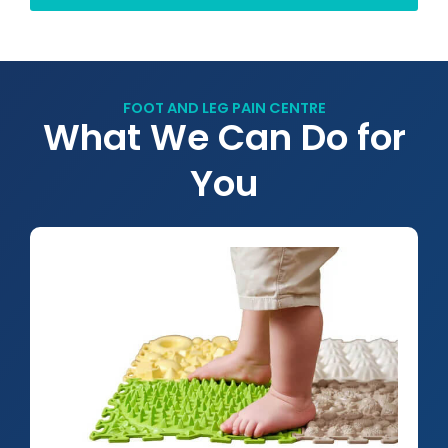
FOOT AND LEG PAIN CENTRE
What We Can Do for
You