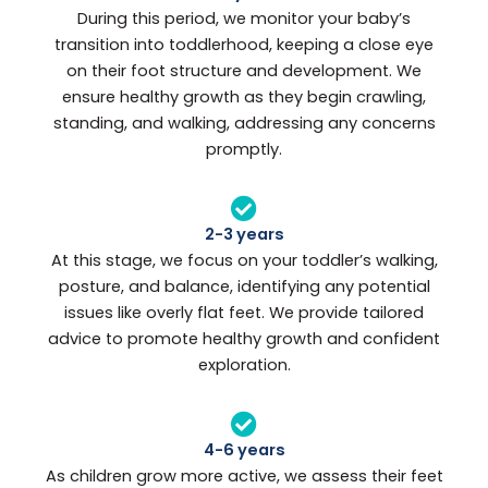
During this period, we monitor your baby’s
transition into toddlerhood, keeping a close eye
on their foot structure and development. We
ensure healthy growth as they begin crawling,
standing, and walking, addressing any concerns
promptly.
2-3 years
At this stage, we focus on your toddler’s walking,
posture, and balance, identifying any potential
issues like overly flat feet. We provide tailored
advice to promote healthy growth and confident
exploration.
4-6 years
As children grow more active, we assess their feet