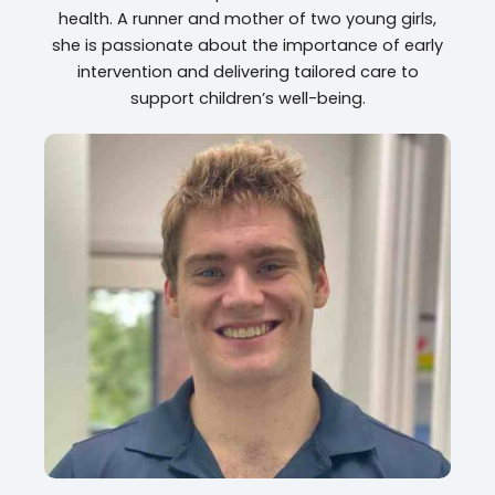
health. A runner and mother of two young girls,
she is passionate about the importance of early
intervention and delivering tailored care to
support children’s well-being.