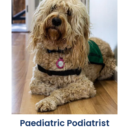
Paediatric Podiatrist