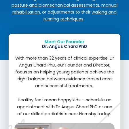
posture and biomechanical assessments
,
manual
rehabilitation
, or adjustments to their
walking and
running techniques
.
Meet Our Founder
Dr. Angus Chard PhD
With more than 32 years of clinical expertise, Dr
Angus Chard PhD, our Founder and Director,
focuses on helping young patients achieve the
right balance between evidence-based care
and successful treatments.
Healthy feet mean happy kids – schedule an
appointment with Dr Angus Chard PhD or one
of our skilled podiatrists near Hornsby today.