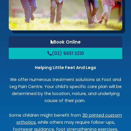
Book Online
(02) 9651 3210
Helping Little Feet And Legs
We offer numerous treatment solutions at Foot and
Leg Pain Centre. Your child’s specific care plan will be
determined by the location, nature, and underlying
cause of their pain.
Some children might benefit from
3D printed custom
orthotics
, while others may require follow-ups,
footwear guidance, foot strengthening exercises,