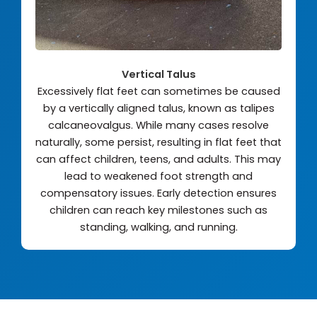
Vertical Talus
Excessively flat feet can sometimes be caused
by a vertically aligned talus, known as talipes
calcaneovalgus. While many cases resolve
naturally, some persist, resulting in flat feet that
can affect children, teens, and adults. This may
lead to weakened foot strength and
compensatory issues. Early detection ensures
children can reach key milestones such as
standing, walking, and running.