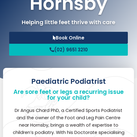
Hornsby
Helping little feet thrive with care
Book Online
(02) 9651 3210
Paediatric Podiatrist
Are sore feet or legs a recurring issue
for your child?
Dr Angus Chard PhD, a Certified Sports Podiatrist
and the owner of the Foot and Leg Pain Centre
near Hornsby, brings a wealth of expertise to
children’s podiatry. With his Doctorate specialising