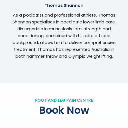
Thomas Shannon
As a podiatrist and professional athlete, Thomas
Shannon specialises in paediatric lower limb care.
His expertise in musculoskeletal strength and
conditioning, combined with his elite athletic
background, allows him to deliver comprehensive
treatment. Thomas has represented Australia in
both hammer throw and Olympic weightlifting.
FOOT AND LEG PAIN CENTRE
Book Now