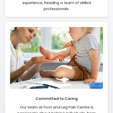
experience, heading a team of skilled
professionals.
Committed to Caring
Our team at Foot and Leg Pain Centre is