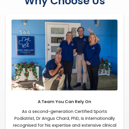
Why Choose Us
A Team You Can Rely On
As a second-generation Certified Sports
Podiatrist, Dr Angus Chard, PhD, is internationally
recognised for his expertise and extensive clinical