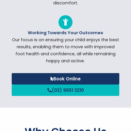
discomfort.
Working Towards Your Outcomes
Our focus is on ensuring your child enjoys the best
results, enabling them to move with improved
foot health and confidence, all while remaining
happy and active.
Book Online
(02) 9651 3210