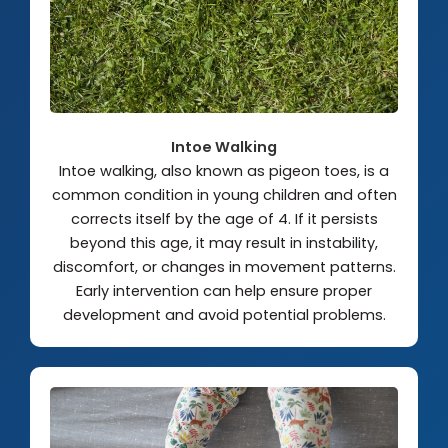
Intoe Walking
Intoe walking, also known as pigeon toes, is a
common condition in young children and often
corrects itself by the age of 4. If it persists
beyond this age, it may result in instability,
discomfort, or changes in movement patterns.
Early intervention can help ensure proper
development and avoid potential problems.