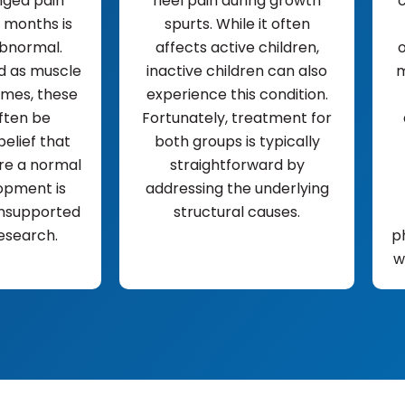
nged pain
heel pain during growth
c
 months is
spurts. While it often
bnormal.
affects active children,
o
 as muscle
inactive children can also
m
mes, these
experience this condition.
ften be
Fortunately, treatment for
belief that
both groups is typically
re a normal
straightforward by
opment is
addressing the underlying
nsupported
structural causes.
esearch.
p
w