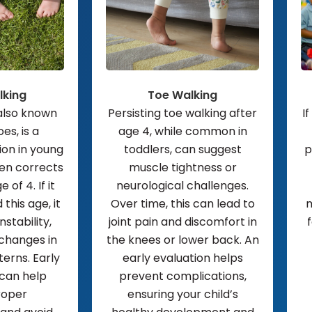
lking
Toe Walking
 also known
Persisting toe walking after
If
es, is a
age 4, while common in
on in young
toddlers, can suggest
p
ten corrects
muscle tightness or
 of 4. If it
neurological challenges.
this age, it
Over time, this can lead to
m
nstability,
joint pain and discomfort in
 changes in
the knees or lower back. An
rns. Early
early evaluation helps
 can help
prevent complications,
roper
ensuring your child’s