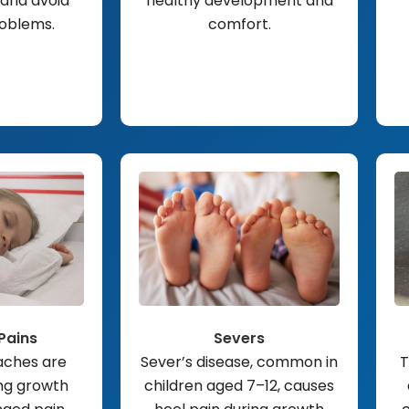
and avoid
healthy development and
roblems.
comfort.
Pains
Severs
aches are
Sever’s disease, common in
T
ng growth
children aged 7–12, causes