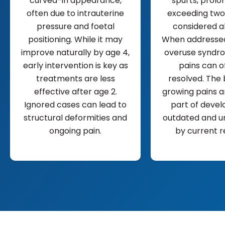
curved-in appearance,
spurts, prolo
often due to intrauterine
exceeding two
pressure and foetal
considered a
positioning. While it may
When addressed
improve naturally by age 4,
overuse syndro
early intervention is key as
pains can o
treatments are less
resolved. The 
effective after age 2.
growing pains a
Ignored cases can lead to
part of devel
structural deformities and
outdated and u
ongoing pain.
by current r