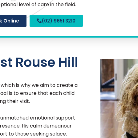
ptional level of care in the field.
k Online
(02) 9651 3210
st Rouse Hill
, which is why we aim to create a
al is to ensure that each child
g their visit.
rs unmatched emotional support
 presence. His calm demeanour
ort to those seeking solace.