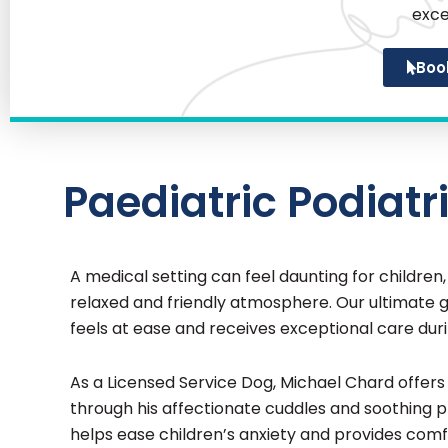
exce
Boo
Paediatric Podiatri
A medical setting can feel daunting for children
relaxed and friendly atmosphere. Our ultimate go
feels at ease and receives exceptional care durin
As a Licensed Service Dog, Michael Chard offe
through his affectionate cuddles and soothing
helps ease children’s anxiety and provides comf