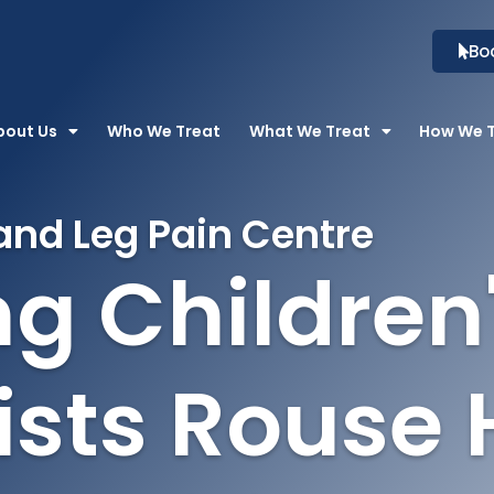
Bo
bout Us
Who We Treat
What We Treat
How We 
and Leg Pain Centre
g Children
ists Rouse H