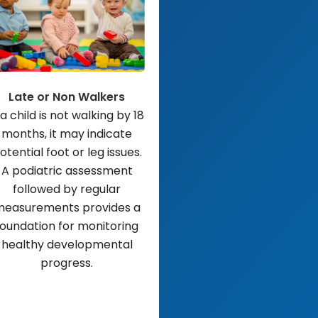
Late or Non Walkers
 a child is not walking by 18
months, it may indicate
otential foot or leg issues.
A podiatric assessment
followed by regular
easurements provides a
foundation for monitoring
healthy developmental
progress.