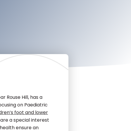
r Rouse Hill, has a
ocusing on Paediatric
ldren’s foot and lower
are a special interest
t health ensure an