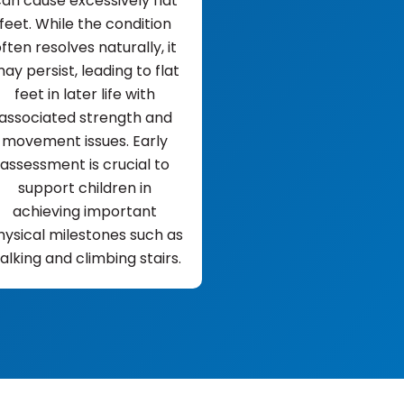
an cause excessively flat
feet. While the condition
ften resolves naturally, it
ay persist, leading to flat
feet in later life with
associated strength and
movement issues. Early
assessment is crucial to
support children in
achieving important
hysical milestones such as
alking and climbing stairs.