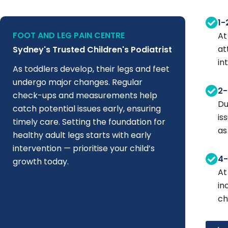
1-
FOOT AND LEG PAIN CENTRE
At
at
Sydney's Trusted Children's Podiatrist
in
As toddlers develop, their legs and feet
undergo major changes. Regular
2-
check-ups and measurements help
Du
catch potential issues early, ensuring
is
timely care. Setting the foundation for
as
healthy adult legs starts with early
intervention — prioritise your child’s
4-
growth today.
At
in
ch