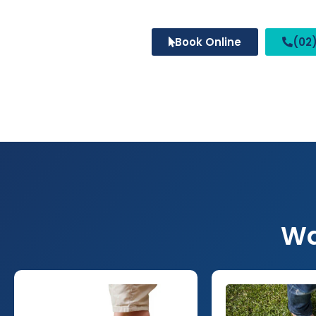
Book Online
(02)
Wa