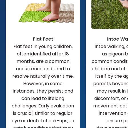
Flat Feet
Intoe Wa
Flat feet in young children,
Intoe walking,
often identified after 18
as pigeon to
months, are a common
common conditi
occurrence and tend to
children and of
resolve naturally over time.
itself by the age
However, in some
persists beyond 
instances, they persist and
may result in i
can lead to lifelong
discomfort, or
challenges. Early evaluation
movement patte
is crucial, similar to regular
intervention
eye or dental check-ups, to
ensure p