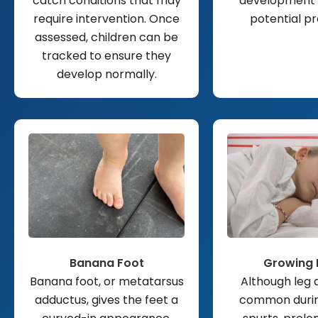
catch conditions that may
development 
require intervention. Once
potential p
assessed, children can be
tracked to ensure they
develop normally.
Banana Foot
Growing 
Banana foot, or metatarsus
Although leg 
adductus, gives the feet a
common duri