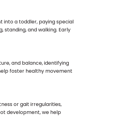
 into a toddler, paying special
g, standing, and walking. Early
ture, and balance, identifying
e help foster healthy movement
ness or gait irregularities,
foot development, we help