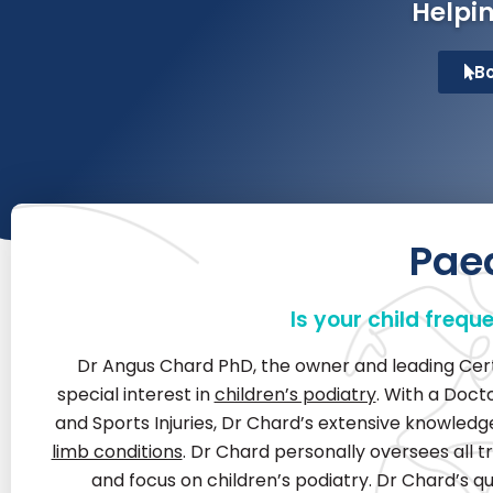
Helpin
B
Paed
Is your child frequ
Dr Angus Chard PhD, the owner and leading Certif
special interest in
children’s podiatry
. With a Doct
and Sports Injuries, Dr Chard’s extensive knowle
limb conditions
. Dr Chard personally oversees all t
and focus on children’s podiatry. Dr Chard’s qu