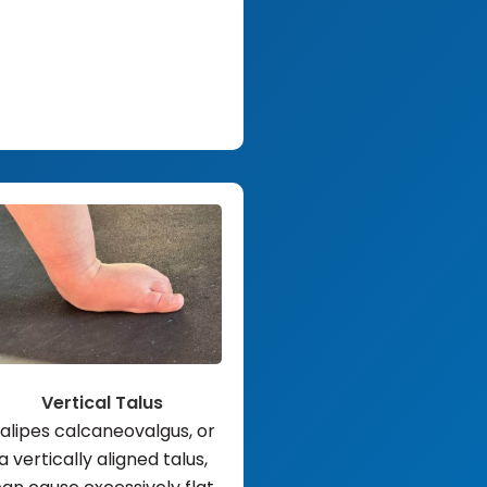
Vertical Talus
alipes calcaneovalgus, or
a vertically aligned talus,