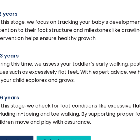
2 years
 this stage, we focus on tracking your baby’s development
tention to their foot structure and milestones like crawlin
tervention helps ensure healthy growth.
3 years
ring this time, we assess your toddler’s early walking, pos
sues such as excessively flat feet. With expert advice, w
 your child explores and grows.
6 years
 this stage, we check for foot conditions like excessive flat
cluding in-toeing and toe walking. By supporting proper 
ildren move and play with assurance.