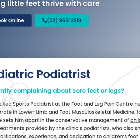
g little feet thrive with care
ook Online
(02) 9651 3210
iatric Podiatrist
ently complaining about sore feet or legs?
ied Sports Podiatrist at the Foot and Leg Pain Centre nea
orate in Lower-Limb and Foot Musculoskeletal Medicine, f
dge sets him apart in the conservative management of
chi
reatments provided by the clinic’s podiatrists, who also sh
alifications, experience, and dedication to children’s foo