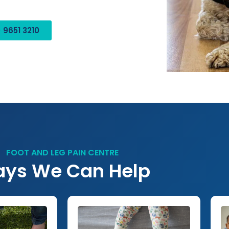
 9651 3210
FOOT AND LEG PAIN CENTRE
ys We Can Help