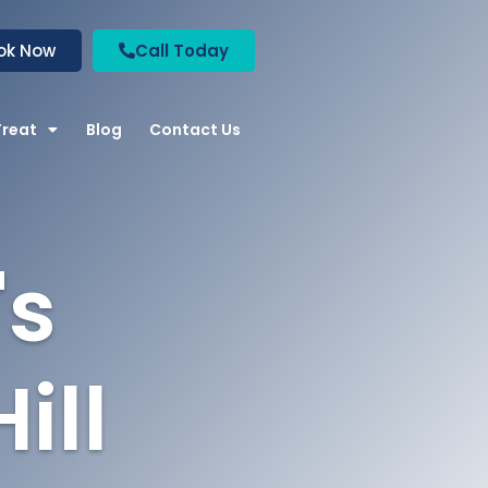
ok Now
Call Today
Treat
Blog
Contact Us
's
ill