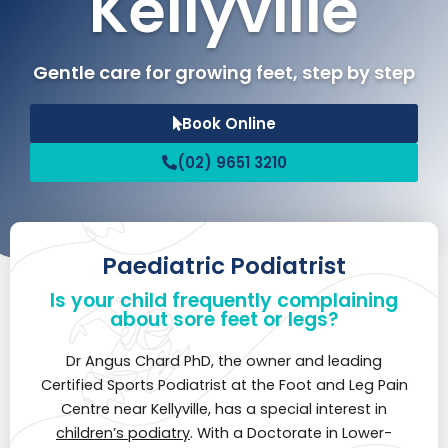
Kellyville
Gentle care for growing feet, step by step
Book Online
(02) 9651 3210
Paediatric Podiatrist
Is your child frequently complaining
about sore feet or legs?
Dr Angus Chard PhD, the owner and leading
Certified Sports Podiatrist at the Foot and Leg Pain
Centre near Kellyville, has a special interest in
children’s podiatry
. With a Doctorate in Lower-