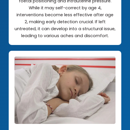
foetal positioning and intrauterine pressure.
While it may self-correct by age 4,
interventions become less effective after age
2, making early detection crucial. If left
untreated, it can develop into a structural issue,
leading to various aches and discomfort.