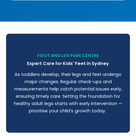
FOOT AND LEG PAIN CENTRE
Expert Care for Kids' Feet in Sydney
As toddlers develop, their legs and feet undergo
major changes. Regular check-ups and
measurements help catch potential issues early,
ensuring timely care. Setting the foundation for
healthy adult legs starts with early intervention —
prioritise your child’s growth today.