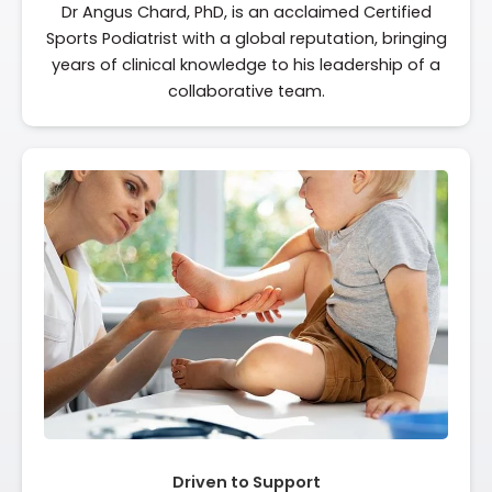
Dr Angus Chard, PhD, is an acclaimed Certified
Sports Podiatrist with a global reputation, bringing
years of clinical knowledge to his leadership of a
collaborative team.
Driven to Support