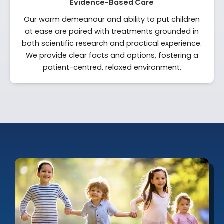
Evidence-Based Care
Our warm demeanour and ability to put children
at ease are paired with treatments grounded in
both scientific research and practical experience.
We provide clear facts and options, fostering a
patient-centred, relaxed environment.