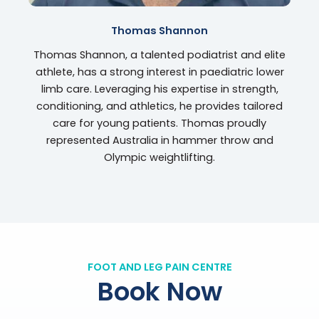
Thomas Shannon
Thomas Shannon, a talented podiatrist and elite
athlete, has a strong interest in paediatric lower
limb care. Leveraging his expertise in strength,
conditioning, and athletics, he provides tailored
care for young patients. Thomas proudly
represented Australia in hammer throw and
Olympic weightlifting.
FOOT AND LEG PAIN CENTRE
Book Now