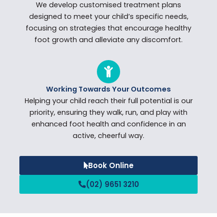
We develop customised treatment plans
designed to meet your child’s specific needs,
focusing on strategies that encourage healthy
foot growth and alleviate any discomfort.
Working Towards Your Outcomes
Helping your child reach their full potential is our
priority, ensuring they walk, run, and play with
enhanced foot health and confidence in an
active, cheerful way.
Book Online
(02) 9651 3210