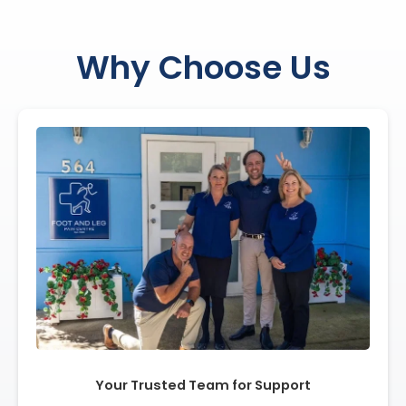
Why Choose Us
Your Trusted Team for Support