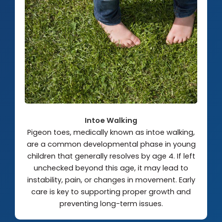
Intoe Walking
Pigeon toes, medically known as intoe walking,
are a common developmental phase in young
children that generally resolves by age 4. If left
unchecked beyond this age, it may lead to
instability, pain, or changes in movement. Early
care is key to supporting proper growth and
preventing long-term issues.