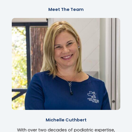
Meet The Team
Michelle Cuthbert
With over two decades of podiatric expertise,