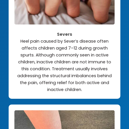
Severs
Heel pain caused by Sever’s disease often
affects children aged 7–12 during growth
spurts. Although commonly seen in active
children, inactive children are not immune to
this condition. Treatment usually involves
addressing the structural imbalances behind
the pain, offering relief for both active and
inactive children.