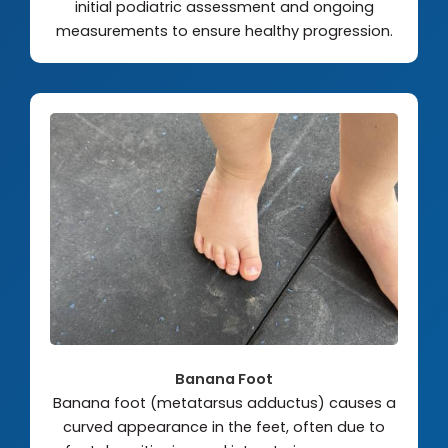
initial podiatric assessment and ongoing
measurements to ensure healthy progression.
Banana Foot
Banana foot (metatarsus adductus) causes a
curved appearance in the feet, often due to