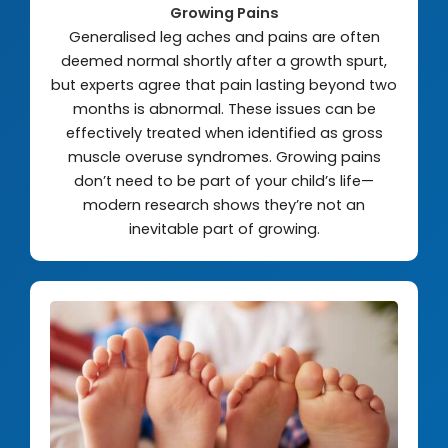
Growing Pains
Generalised leg aches and pains are often
deemed normal shortly after a growth spurt,
but experts agree that pain lasting beyond two
months is abnormal. These issues can be
effectively treated when identified as gross
muscle overuse syndromes. Growing pains
don’t need to be part of your child’s life—
modern research shows they’re not an
inevitable part of growing.