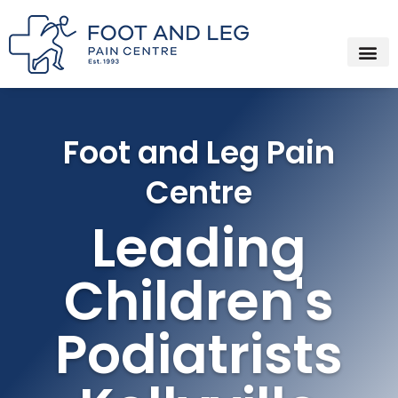
Instagram
Facebook
YouTube
Spotify
Skip
to
content
Foot and Leg Pain
Centre
Leading
Children's
Podiatrists