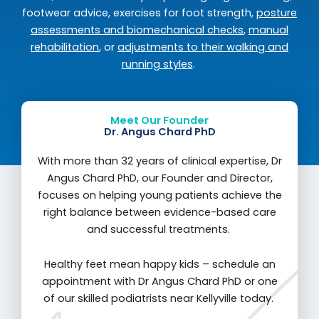
footwear advice, exercises for foot strength,
posture
assessments and biomechanical checks
,
manual
rehabilitation
, or
adjustments to their walking and
running styles
.
Meet Our Founder
Dr. Angus Chard PhD
With more than 32 years of clinical expertise, Dr
Angus Chard PhD, our Founder and Director,
focuses on helping young patients achieve the
right balance between evidence-based care
and successful treatments.
Healthy feet mean happy kids – schedule an
appointment with Dr Angus Chard PhD or one
of our skilled podiatrists near Kellyville today.