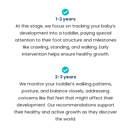
1-2 years
At this stage, we focus on tracking your baby’s
development into a toddler, paying special
attention to their foot structure and milestones
like crawling, standing, and walking. Early
intervention helps ensure healthy growth.
2-3 years
We monitor your toddler’s walking patterns,
posture, and balance closely, addressing
concerns like flat feet that might affect their
development. Our recommendations support
their healthy and active growth as they discover
the world.