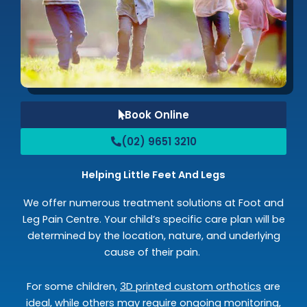
Book Online
(02) 9651 3210
Helping Little Feet And Legs
We offer numerous treatment solutions at Foot and
Leg Pain Centre. Your child’s specific care plan will be
determined by the location, nature, and underlying
cause of their pain.
For some children,
3D printed custom orthotics
are
ideal, while others may require ongoing monitoring,