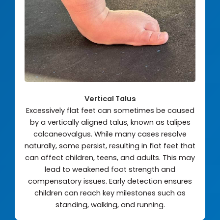
Vertical Talus
Excessively flat feet can sometimes be caused
by a vertically aligned talus, known as talipes
calcaneovalgus. While many cases resolve
naturally, some persist, resulting in flat feet that
can affect children, teens, and adults. This may
lead to weakened foot strength and
compensatory issues. Early detection ensures
children can reach key milestones such as
standing, walking, and running.