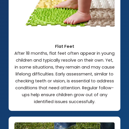
Flat Feet
After 18 months, flat feet often appear in young
children and typically resolve on their own. Yet,
in some situations, they remain and may cause
lifelong difficulties. Early assessment, similar to
checking teeth or vision, is essential to address
conditions that need attention. Regular follow-
ups help ensure children grow out of any
identified issues successfully.