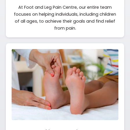
At Foot and Leg Pain Centre, our entire team
focuses on helping individuals, including children
of all ages, to achieve their goals and find relief
from pain.