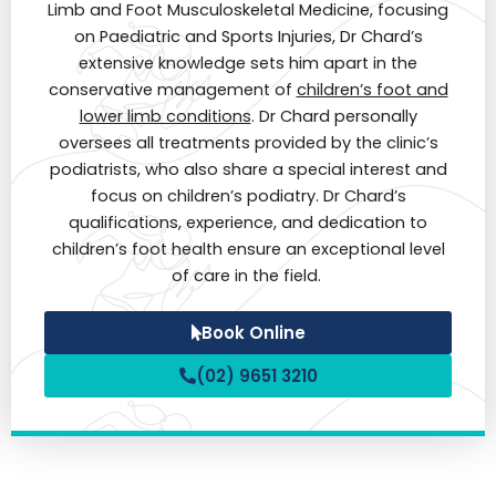
Limb and Foot Musculoskeletal Medicine, focusing
on Paediatric and Sports Injuries, Dr Chard’s
extensive knowledge sets him apart in the
conservative management of
children’s foot and
lower limb conditions
. Dr Chard personally
oversees all treatments provided by the clinic’s
podiatrists, who also share a special interest and
focus on children’s podiatry. Dr Chard’s
qualifications, experience, and dedication to
children’s foot health ensure an exceptional level
of care in the field.
Book Online
(02) 9651 3210