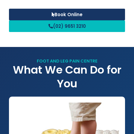
Book Online
(02) 9651 3210
FOOT AND LEG PAIN CENTRE
What We Can Do for
You