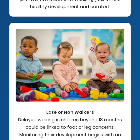
healthy development and comfort.
Late or Non Walkers
Delayed walking in children beyond 18 months
could be linked to foot or leg concerns.
Monitoring their development begins with an