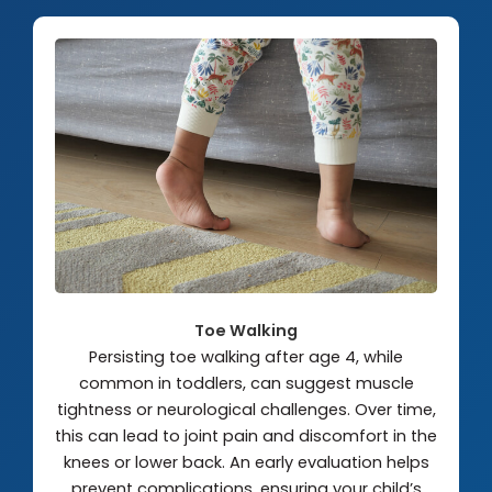
Toe Walking
Persisting toe walking after age 4, while
common in toddlers, can suggest muscle
tightness or neurological challenges. Over time,
this can lead to joint pain and discomfort in the
knees or lower back. An early evaluation helps
prevent complications, ensuring your child’s