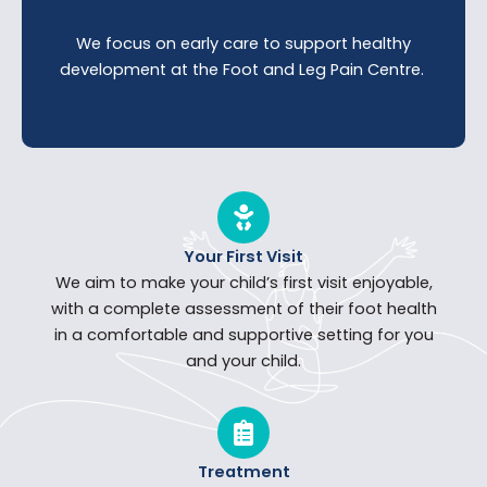
We focus on early care to support healthy
development at the Foot and Leg Pain Centre.
Your First Visit
We aim to make your child’s first visit enjoyable,
with a complete assessment of their foot health
in a comfortable and supportive setting for you
and your child.
Treatment