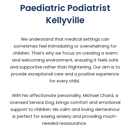
Paediatric Podiatrist
Kellyville
We understand that medical settings can
sometimes feel intimidating or overwhelming for
children. That’s why we focus on creating a warm
and welcoming environment, ensuring it feels safe
and supportive rather than frightening. Our aim is to
provide exceptional care and a positive experience
for every child.
With his affectionate personality, Michael Chard, a
Licensed Service Dog, brings comfort and emotional
support to children. His calm and loving demeanour
is perfect for easing anxiety and providing much-
needed reassurance.