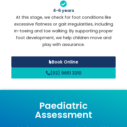
4-6 years
At this stage, we check for foot conditions like
excessive flatness or gait irregularities, including
in-toeing and toe walking. By supporting proper
foot development, we help children move and
play with assurance.
Book Online
(02) 9651 3210
Paediatric
Assessment