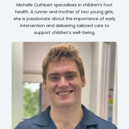
Michelle Cuthbert specialises in children’s foot
health. A runner and mother of two young girls,
she is passionate about the importance of early
intervention and delivering tailored care to
support children’s well-being.