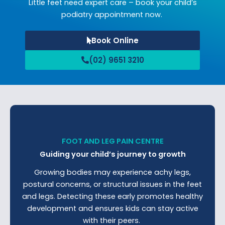
Little feet need expert care – book your child’s
podiatry appointment now.
Book Online
(02) 9651 3210
FOOT AND LEG PAIN CENTRE
Guiding your child’s journey to growth
Growing bodies may experience achy legs,
postural concerns, or structural issues in the feet
and legs. Detecting these early promotes healthy
development and ensures kids can stay active
with their peers.