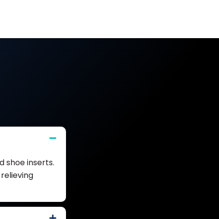
 shoe inserts.
relieving