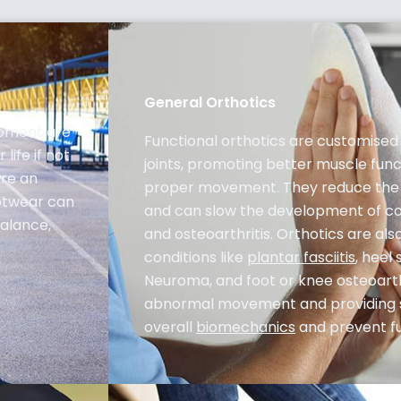
General Orthotics
lopment are
Functional orthotics are customised 
life if not
joints, promoting better muscle func
are an
proper movement. They reduce the s
ootwear can
and can slow the development of co
balance,
and osteoarthritis. Orthotics are al
conditions like
plantar fasciitis
, heel
Neuroma, and foot or knee osteoarthr
abnormal movement and providing 
overall
biomechanics
and prevent fut