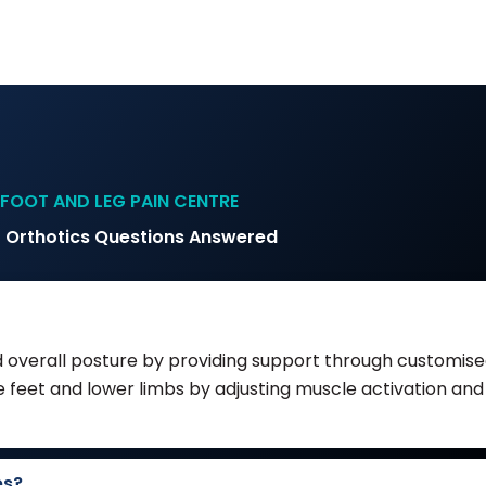
FOOT AND LEG PAIN CENTRE
 Orthotics Questions Answered
 overall posture by providing support through customised
feet and lower limbs by adjusting muscle activation and 
es?