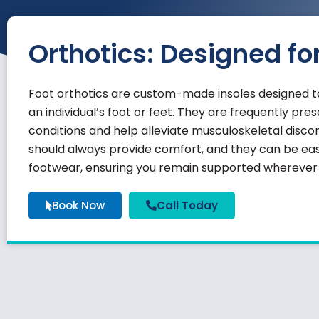
Orthotics: Designed fo
Foot orthotics are custom-made insoles designed to
an individual’s foot or feet. They are frequently pr
conditions and help alleviate musculoskeletal discom
should always provide comfort, and they can be easi
footwear, ensuring you remain supported wherever l
Book Now
Call Today