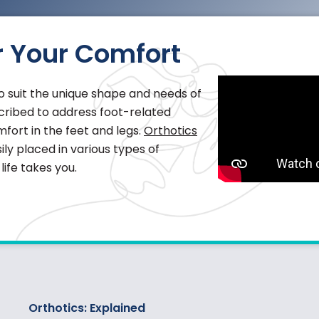
r Your Comfort
 suit the unique shape and needs of
escribed to address foot-related
fort in the feet and legs.
Orthotics
ly placed in various types of
ife takes you.
Orthotics: Explained