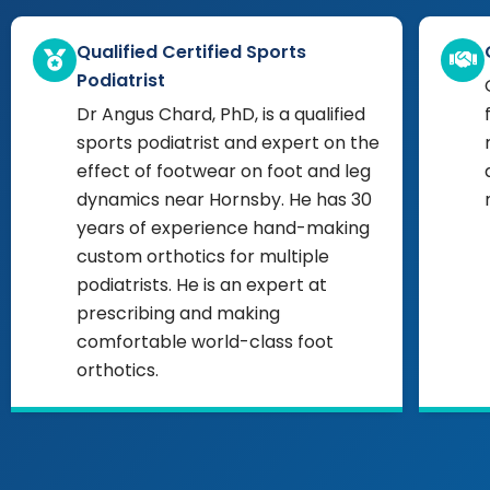
Qualified Certified Sports
Podiatrist
Dr Angus Chard, PhD, is a qualified
sports podiatrist and expert on the
effect of footwear on foot and leg
dynamics near Hornsby. He has 30
years of experience hand-making
custom orthotics for multiple
podiatrists. He is an expert at
prescribing and making
comfortable world-class foot
orthotics.