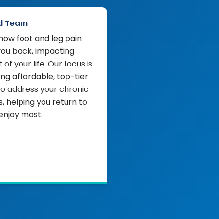
d Team
ow foot and leg pain
you back, impacting
 of your life. Our focus is
ing affordable, top-tier
to address your chronic
 helping you return to
enjoy most.