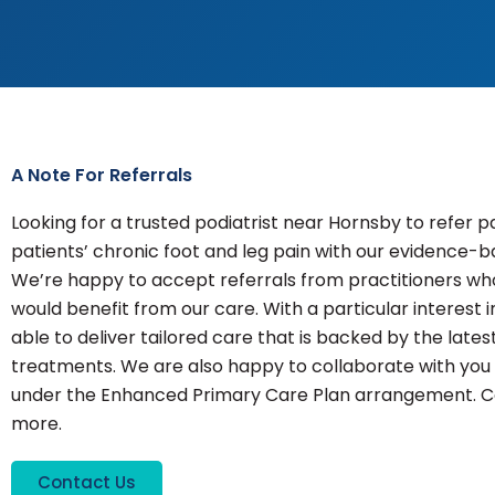
A Note For Referrals
Looking for a trusted podiatrist near Hornsby to refer p
patients’ chronic foot and leg pain with our evidence-
We’re happy to accept referrals from practitioners who
would benefit from our care. With a particular interest i
able to deliver tailored care that is backed by the lat
treatments. We are also happy to collaborate with you 
under the Enhanced Primary Care Plan arrangement. Co
more.
Contact Us