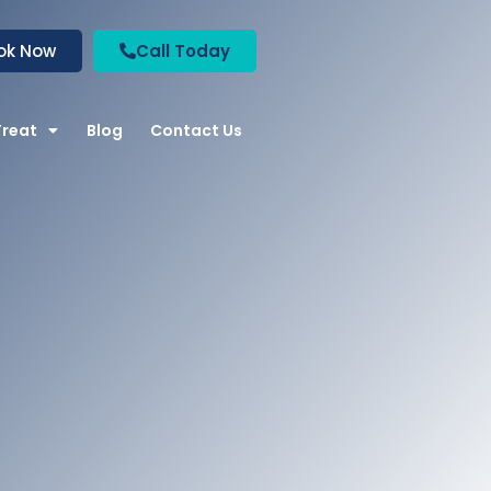
ok Now
Call Today
Treat
Blog
Contact Us