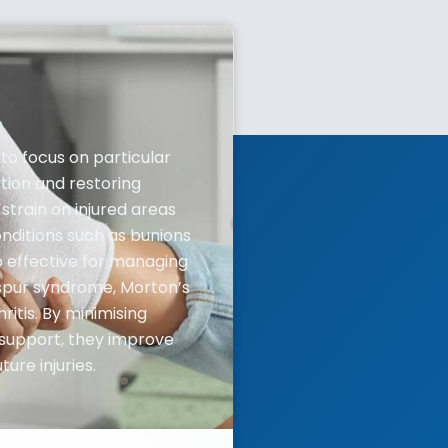
to focus on particular
tion and restoring
train on injured areas
nditions such as bunions
so effective for managing
 spur syndrome, Morton’s
itis. By minimising
support, they improve
ure injuries.