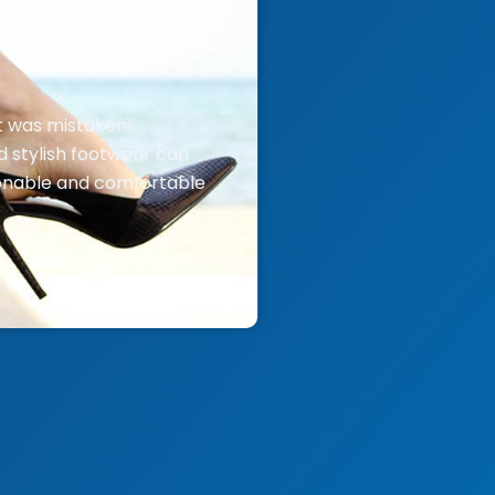
t was mistaken!
d stylish footwear can
ionable and comfortable