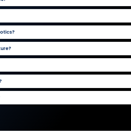
otics?
ture?
?
?