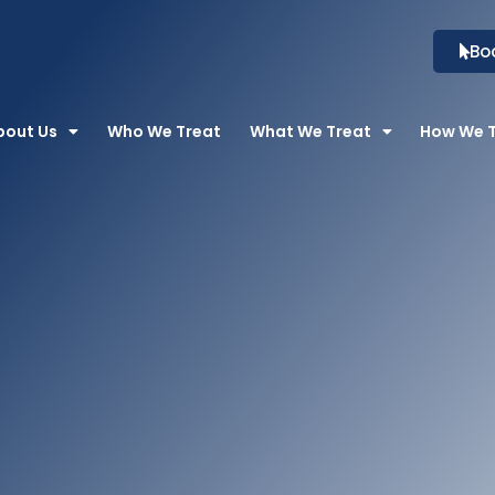
Bo
bout Us
Who We Treat
What We Treat
How We 