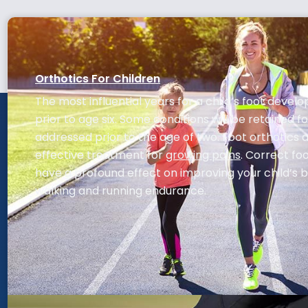
Orthotics For Children
The most influential years for a child’s foot deve
prior to age six. Some conditions will be retained for 
addressed prior to the age of two. Foot orthotics 
effective treatment for
growing pains
. Correct f
have a profound effect on improving your child’s 
walking and running endurance.