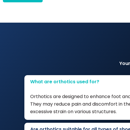
Your
What are orthotics used for?
Orthotics are designed to enhance foot and
They may reduce pain and discomfort in the 
excessive strain on various structures.
Are orthotics suitable for all types of sho