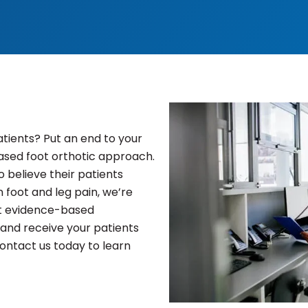
atients? Put an end to your
based foot orthotic approach.
 believe their patients
n foot and leg pain, we’re
est evidence-based
and receive your patients
ntact us today to learn