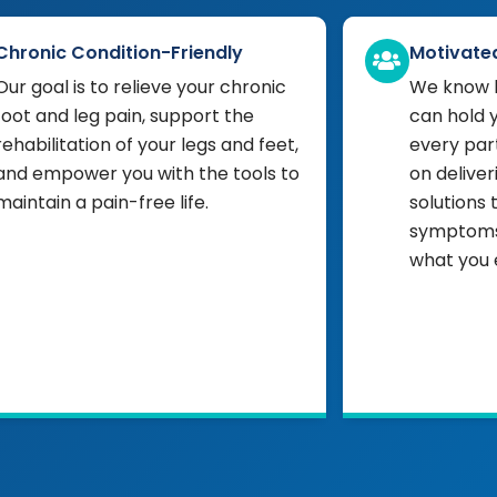
Chronic Condition-Friendly
Motivate
Our goal is to relieve your chronic
We know h
foot and leg pain, support the
can hold 
rehabilitation of your legs and feet,
every part
and empower you with the tools to
on deliver
maintain a pain-free life.
solutions 
symptoms,
what you 