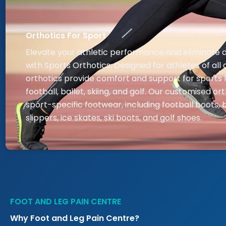
Orthotics For Sport
Elevate your athletic performance and eliminate 
with Sports Orthotics. Designed for athletes of all 
orthotics provide comfort and support for sports l
football, ballet, skiing, and golf. Our customised ort
sport-specific footwear, including football boots, b
slippers, ice skates, ski boots, and golf shoes.
FOOT AND LEG PAIN CENTRE
Why Foot and Leg Pain Centre?