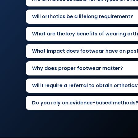
Will orthotics be a lifelong requirement?
What are the key benefits of wearing orth
What impact does footwear have on pos
Why does proper footwear matter?
Will I require a referral to obtain orthotics
Do you rely on evidence-based methods