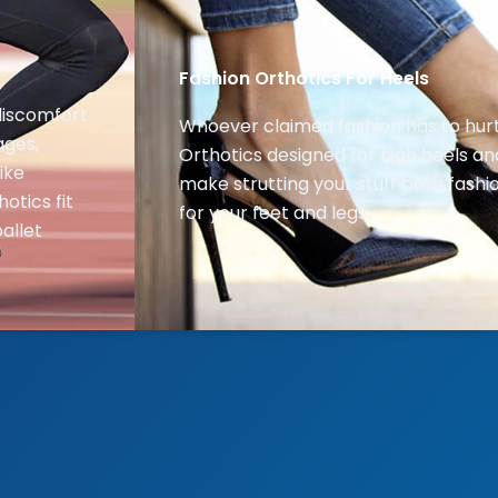
Fashion Orthotics For Heels
discomfort
Whoever claimed fashion has to hur
ages,
Orthotics designed for high heels an
ike
make strutting your stuff both fash
hotics fit
for your feet and legs.
allet