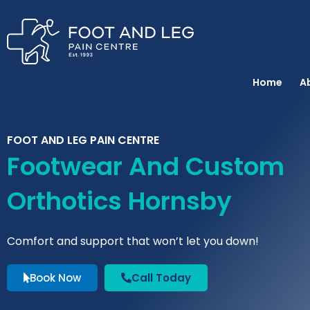
Instagram
Facebook
YouTube
Spotify
Skip
to
content
Home
A
FOOT AND LEG PAIN CENTRE
Footwear And Custom
Orthotics Hornsby
Comfort and support that won’t let you down!
Book Now
Call Today