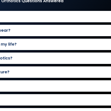
 Orthotics Questions Answered
wear?
 my life?
otics?
ture?