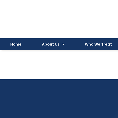
Instagram
Facebook
YouTube
Spotify
Skip
to
content
Home
About Us
Who We Treat