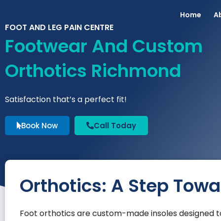
Home
A
FOOT AND LEG PAIN CENTRE
Footwear And Custom
Orthotics Richmond
Satisfaction that’s a perfect fit!
Book Now
Call Today
Orthotics: A Step Tow
Foot orthotics are custom-made insoles designed to