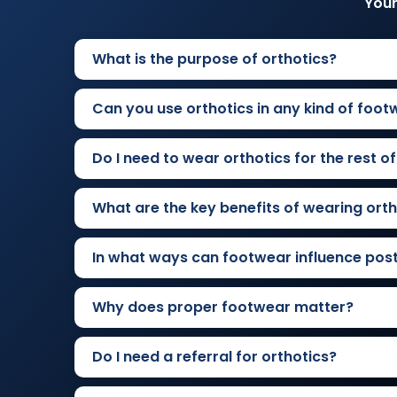
Your
What is the purpose of orthotics?
Can you use orthotics in any kind of foot
Do I need to wear orthotics for the rest of
What are the key benefits of wearing orth
In what ways can footwear influence pos
Why does proper footwear matter?
Do I need a referral for orthotics?