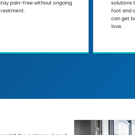
stay pain-free without ongoing
solutions 
treatment.
foot and 
can get b
love.