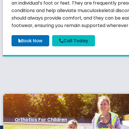
an individual’s foot or feet. They are frequently pr
conditions and help alleviate musculoskeletal discom
should always provide comfort, and they can be easi
footwear, ensuring you remain supported wherever l
Book Now
Call Today
Orthotics For Children