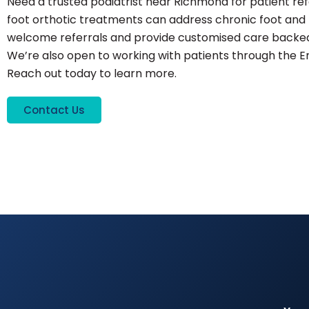
Need a trusted podiatrist near Richmond for patient r
foot orthotic treatments can address chronic foot and l
welcome referrals and provide customised care backed 
We’re also open to working with patients through the 
Reach out today to learn more.
Contact Us