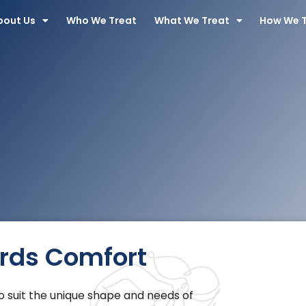
bout Us
Who We Treat
What We Treat
How We 
ards Comfort
 suit the unique shape and needs of