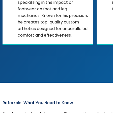
specialising in the impact of
footwear on foot and leg
mechanics. Known for his precision,
he creates top-quality custom
orthotics designed for unparalleled
comfort and effectiveness.
Referrals: What You Need to Know