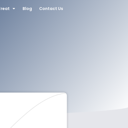
Treat
Blog
Contact Us