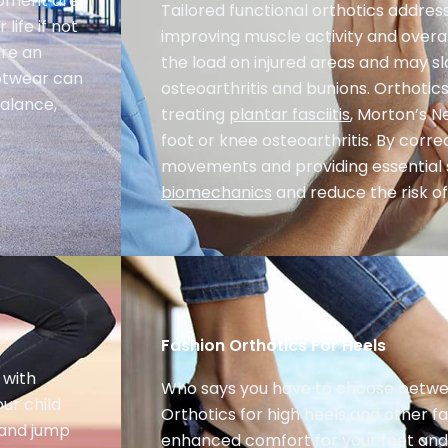
lopment are
Tailored functional orthotics address 
life if not
improving muscle activity and overal
are an
the load on injured areas and may sl
ootwear can
osteoarthritis and bunions. Orthotics
balance,
treating
plantar fasciitis
, Morton’s N
foot or knee osteoarthritis. By corr
movements and providing essential
biomechanics
and reduce the risk of 
Fashion Orthotics For Heels
 with
Who says you have to choose betwe
ur child
Orthotics for high heels and other f
, and jump
enhanced comfort for your feet and 