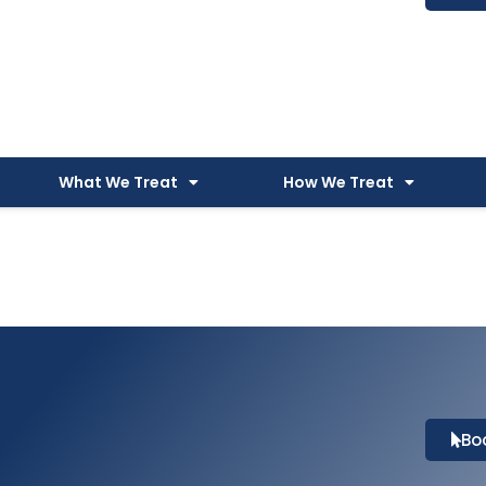
What We Treat
How We Treat
Bo