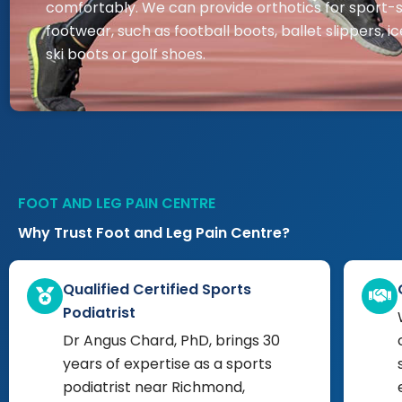
comfortably. We can provide orthotics for sport-s
footwear, such as football boots, ballet slippers, ic
ski boots or golf shoes.
FOOT AND LEG PAIN CENTRE
Why Trust Foot and Leg Pain Centre?
Qualified Certified Sports
Podiatrist
Dr Angus Chard, PhD, brings 30
years of expertise as a sports
podiatrist near Richmond,