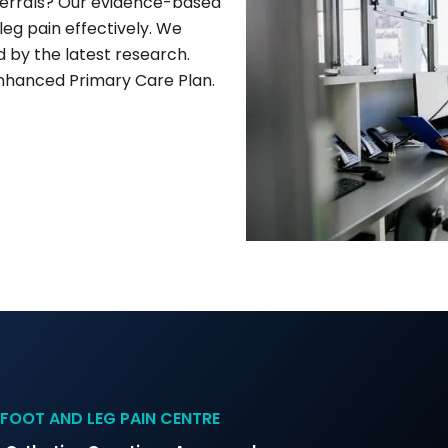
eferrals? Our evidence-based
eg pain effectively. We
by the latest research.
Enhanced Primary Care Plan.
FOOT AND LEG PAIN CENTRE