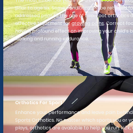
The most influential years for a child’s foot deve
prior to age six. Some conditions will be retained for 
addressed prior to the age of two. Foot orthotics 
effective treatment for
growing pains
. Correct f
have a profound effect on improving your child’s 
walking and running endurance.
Orthotics For Sport
Enhance your performance and leave pain behind
Sports Orthotics. No matter which sports you or yo
plays, orthotics are available to help you run, kick