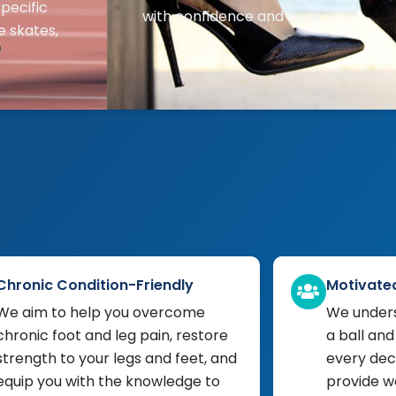
pecific
with confidence and ease.
e skates,
Chronic Condition-Friendly
Motivate
We aim to help you overcome
We unders
chronic foot and leg pain, restore
a ball and
strength to your legs and feet, and
every deci
equip you with the knowledge to
provide w