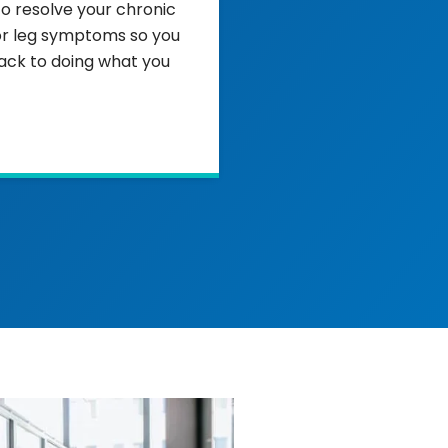
to resolve your chronic
or leg symptoms so you
ack to doing what you