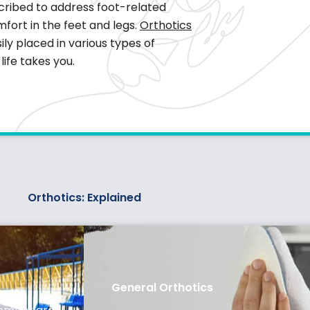
escribed to address foot-related
fort in the feet and legs.
Orthotics
ly placed in various types of
ife takes you.
Orthotics: Explained
General Orthotics