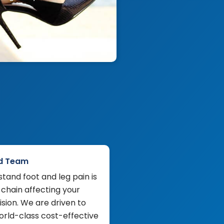
d Team
tand foot and leg pain is
 chain affecting your
sion. We are driven to
orld-class cost-effective