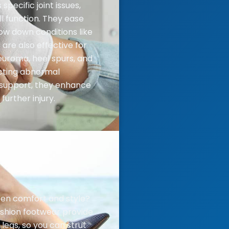
specific joint issues,
l function. They ease
ow down conditions like
 are also effective for
euroma, heel spurs, and
ecting abnormal
 support, they enhance
further injury.
en comfort and style?
ashion footwear provide
legs, so you can strut