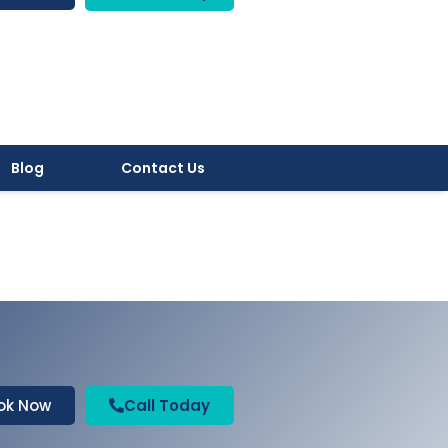
Blog
Contact Us
ok Now
Call Today