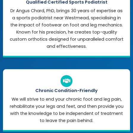
Qualified Certified Sports Podiatrist
Dr Angus Chard, PhD, brings 30 years of expertise as
a sports podiatrist near Westmead, specialising in
the impact of footwear on foot and leg mechanics.
Known for his precision, he creates top-quality
custom orthotics designed for unparalleled comfort
and effectiveness.
Chronic Condition-Friendly
We will strive to end your chronic foot and leg pain,
rehabilitate your legs and feet, and then provide you
with the knowledge to be independent of treatment
to leave the pain behind.