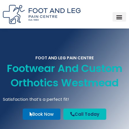
Instagram
Facebook
YouTube
Spotify
Skip
to
content
FOOT AND LEG PAIN CENTRE
Footwear And Custom
Orthotics Westmead
Satisfaction that’s a perfect fit!
Book Now
Call Today