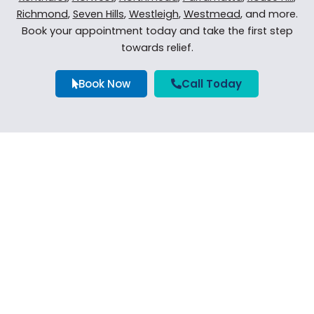
Richmond
,
Seven Hills
,
Westleigh
,
Westmead
, and more.
Book your appointment today and take the first step
towards relief.
Book Now
Call Today