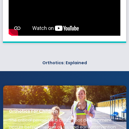
Orthotics: Explained
Orthotics For Children
The critical period for a child’s foot development
occurs before the age of six, and early intervention