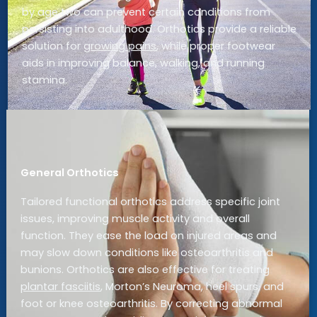
by age two can prevent certain conditions from
persisting into adulthood. Orthotics provide a reliable
solution for
growing pains
, while proper footwear
aids in improving balance, walking, and running
stamina.
General Orthotics
Tailored functional orthotics address specific joint
issues, improving muscle activity and overall
function. They ease the load on injured areas and
may slow down conditions like osteoarthritis and
bunions. Orthotics are also effective for treating
plantar fasciitis
, Morton’s Neuroma, heel spurs, and
foot or knee osteoarthritis. By correcting abnormal