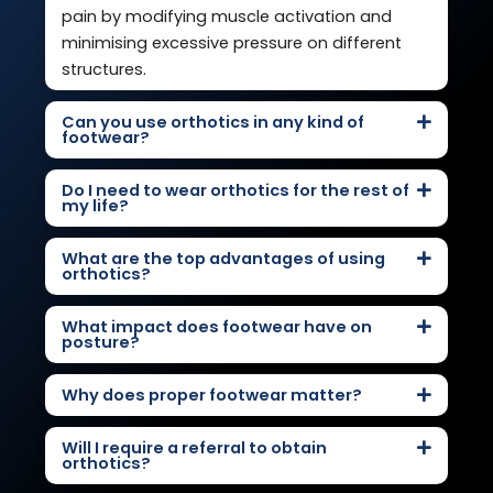
pain by modifying muscle activation and
minimising excessive pressure on different
structures.
Can you use orthotics in any kind of
footwear?
Do I need to wear orthotics for the rest of
my life?
What are the top advantages of using
orthotics?
What impact does footwear have on
posture?
Why does proper footwear matter?
Will I require a referral to obtain
orthotics?