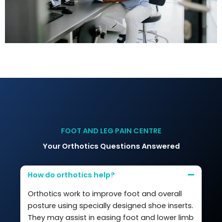
FOOT AND LEG PAIN CENTRE
Your Orthotics Questions Answered
How do orthotics help?
Orthotics work to improve foot and overall
posture using specially designed shoe inserts.
They may assist in easing foot and lower limb