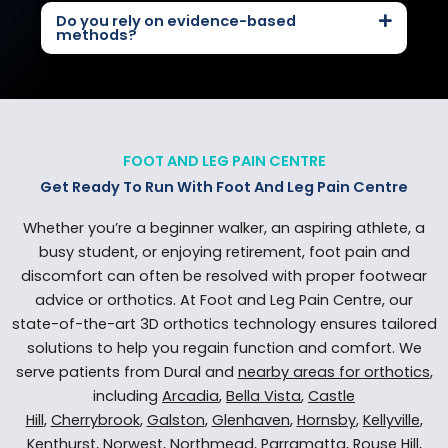
Do you rely on evidence-based
methods?
FOOT AND LEG PAIN CENTRE
Get Ready To Run With Foot And Leg Pain Centre
Whether you’re a beginner walker, an aspiring athlete, a
busy student, or enjoying retirement, foot pain and
discomfort can often be resolved with proper footwear
advice or orthotics. At Foot and Leg Pain Centre, our
state-of-the-art 3D orthotics technology ensures tailored
solutions to help you regain function and comfort. We
serve patients from Dural and
nearby areas for orthotics
,
including
Arcadia
,
Bella Vista
,
Castle
Hill
,
Cherrybrook
,
Galston
,
Glenhaven
,
Hornsby
,
Kellyville
,
Kenthurst
,
Norwest
,
Northmead
,
Parramatta
,
Rouse Hill
,