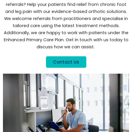
referrals? Help your patients find relief from chronic foot
and leg pain with our evidence-based orthotic solutions.
We welcome referrals from practitioners and specialise in
tailored care using the latest treatment methods.
Additionally, we are happy to work with patients under the
Enhanced Primary Care Plan. Get in touch with us today to
discuss how we can assist.
Contact Us