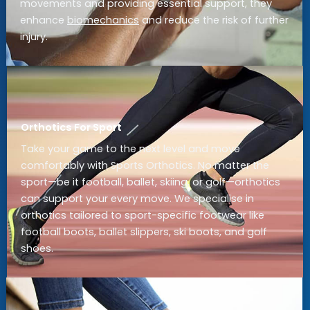
movements and providing essential support, they
enhance
biomechanics
and reduce the risk of further
injury.
Orthotics For Sport
Take your game to the next level and move
comfortably with Sports Orthotics. No matter the
sport—be it football, ballet, skiing, or golf—orthotics
can support your every move. We specialise in
orthotics tailored to sport-specific footwear like
football boots, ballet slippers, ski boots, and golf
shoes.