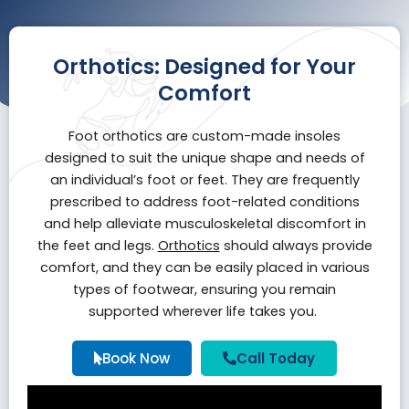
Orthotics: Designed for Your
Comfort
Foot orthotics are custom-made insoles
designed to suit the unique shape and needs of
an individual’s foot or feet. They are frequently
prescribed to address foot-related conditions
and help alleviate musculoskeletal discomfort in
the feet and legs.
Orthotics
should always provide
comfort, and they can be easily placed in various
types of footwear, ensuring you remain
supported wherever life takes you.
Book Now
Call Today