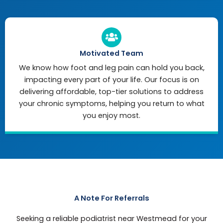
Motivated Team
We know how foot and leg pain can hold you back,
impacting every part of your life. Our focus is on
delivering affordable, top-tier solutions to address
your chronic symptoms, helping you return to what
you enjoy most.
A Note For Referrals
Seeking a reliable podiatrist near Westmead for your