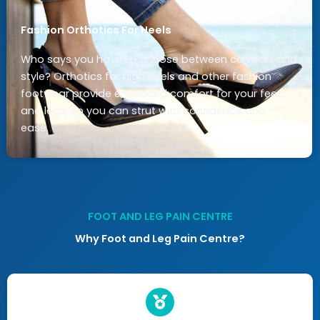
Fashion Orthotics For Heels
Who says you have to choose between comfort and
style? Orthotics for high heels and other fashion
footwear provide enhanced comfort for your feet
and legs, so you can strut with confidence and
ease.
FOOT AND LEG PAIN CENTRE
Why Foot and Leg Pain Centre?