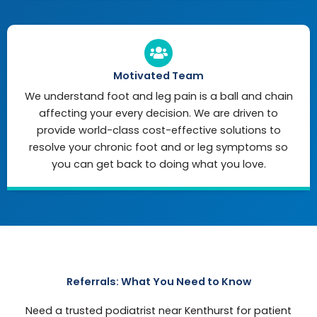
Motivated Team
We understand foot and leg pain is a ball and chain
affecting your every decision. We are driven to
provide world-class cost-effective solutions to
resolve your chronic foot and or leg symptoms so
you can get back to doing what you love.
Referrals: What You Need to Know
Need a trusted podiatrist near Kenthurst for patient