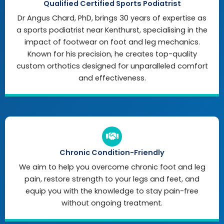
Qualified Certified Sports Podiatrist
Dr Angus Chard, PhD, brings 30 years of expertise as
a sports podiatrist near Kenthurst, specialising in the
impact of footwear on foot and leg mechanics.
Known for his precision, he creates top-quality
custom orthotics designed for unparalleled comfort
and effectiveness.
Chronic Condition-Friendly
We aim to help you overcome chronic foot and leg
pain, restore strength to your legs and feet, and
equip you with the knowledge to stay pain-free
without ongoing treatment.