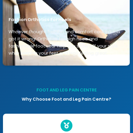
Fashion Orthotics For Heels
Whoever thought fashion and comfort couldn’t mix
got it wrong! Orthotics for high heels and
fashionable footwear help you show off your style
while keeping your feet and legs feeling great.
FOOT AND LEG PAIN CENTRE
Why Choose Foot and Leg Pain Centre?