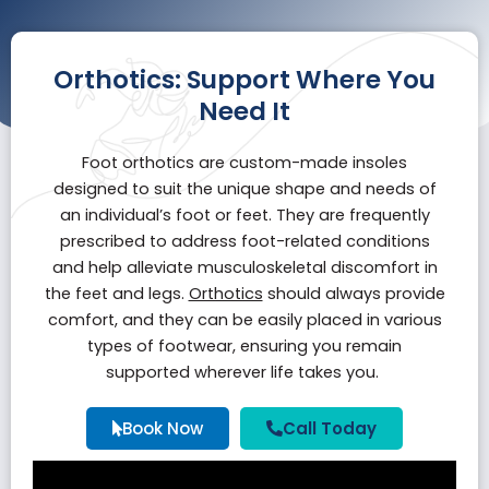
Orthotics: Support Where You
Need It
Foot orthotics are custom-made insoles
designed to suit the unique shape and needs of
an individual’s foot or feet. They are frequently
prescribed to address foot-related conditions
and help alleviate musculoskeletal discomfort in
the feet and legs.
Orthotics
should always provide
comfort, and they can be easily placed in various
types of footwear, ensuring you remain
supported wherever life takes you.
Book Now
Call Today