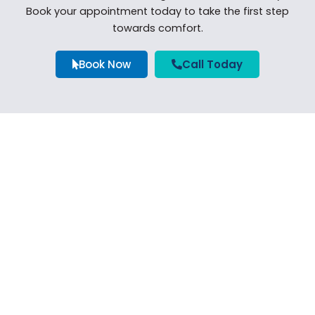
Book your appointment today to take the first step
towards comfort.
Book Now
Call Today