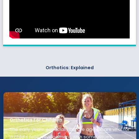
Orthotics: Explained
Orthotics For Children
The early years, especially before age six, are vital for
a child’s foot development, with some issues