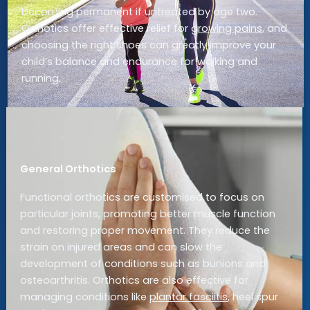
becoming permanent if untreated by age two.
Orthotics offer effective relief for
growing pains
, and
choosing the right shoes can greatly improve your
child’s balance and endurance for walking and
running.
General Orthotics
Functional orthotics are customised to focus on
particular joints, promoting better muscle function
and restoring proper movement. They reduce the
strain on injured areas and can slow the
development of conditions such as bunions and
osteoarthritis. Orthotics are also effective for
managing conditions like
plantar fasciitis
, heel spur