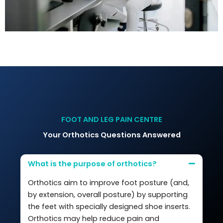
FOOT AND LEG PAIN CENTRE
Your Orthotics Questions Answered
What is the purpose of orthotics?
Orthotics aim to improve foot posture (and,
by extension, overall posture) by supporting
the feet with specially designed shoe inserts.
Orthotics may help reduce pain and