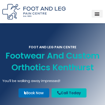
Instagram
Facebook
YouTube
Spotify
Skip
to
content
FOOT AND LEG PAIN CENTRE
Footwear And Custom
Orthotics Kenthurst
You’ll be walking away impressed!
Book Now
Call Today