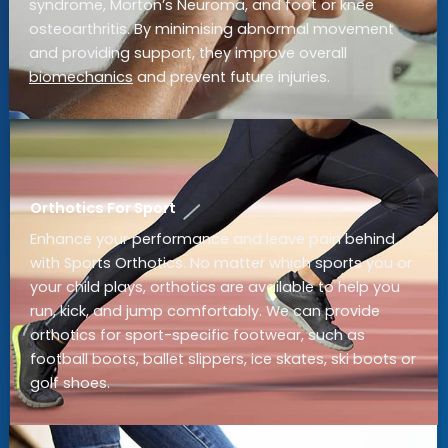
syndrome, Morton’s Neuroma, and foot or knee
osteoarthritis. By minimising abnormal movement
and providing support, they improve overall
biomechanics
and prevent future injuries.
Orthotics For Sport
Enhance your performance and leave pain behind
with Sports Orthotics. No matter which sports you or
your child plays, orthotics are available to help you
run, kick, and jump comfortably. We can provide
orthotics for sport-specific footwear, such as
football boots, ballet slippers, ice skates, ski boots or
golf shoes.