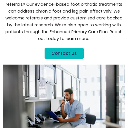
referrals? Our evidence-based foot orthotic treatments
can address chronic foot and leg pain effectively. We
welcome referrals and provide customised care backed
by the latest research. We’re also open to working with
patients through the Enhanced Primary Care Plan. Reach
out today to learn more.
Contact Us