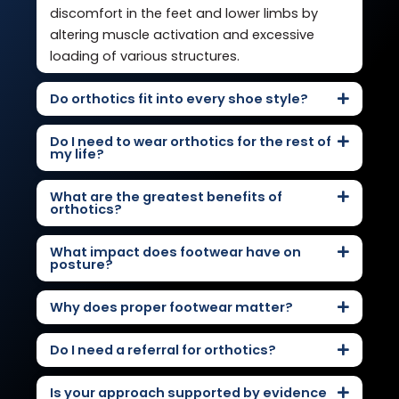
discomfort in the feet and lower limbs by
altering muscle activation and excessive
loading of various structures.
Do orthotics fit into every shoe style?
Do I need to wear orthotics for the rest of
my life?
What are the greatest benefits of
orthotics?
What impact does footwear have on
posture?
Why does proper footwear matter?
Do I need a referral for orthotics?
Is your approach supported by evidence