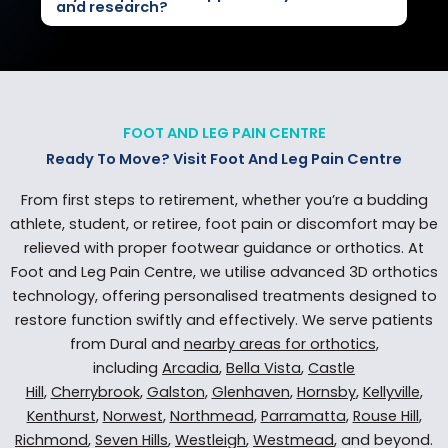
and research?
FOOT AND LEG PAIN CENTRE
Ready To Move? Visit Foot And Leg Pain Centre
From first steps to retirement, whether you’re a budding
athlete, student, or retiree, foot pain or discomfort may be
relieved with proper footwear guidance or orthotics. At
Foot and Leg Pain Centre, we utilise advanced 3D orthotics
technology, offering personalised treatments designed to
restore function swiftly and effectively. We serve patients
from Dural and
nearby areas for orthotics
,
including
Arcadia
,
Bella Vista
,
Castle
Hill
,
Cherrybrook
,
Galston
,
Glenhaven
,
Hornsby
,
Kellyville
,
Kenthurst
,
Norwest
,
Northmead
,
Parramatta
,
Rouse Hill
,
Richmond
,
Seven Hills
,
Westleigh
,
Westmead
, and beyond.