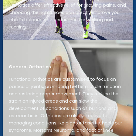
Orthotics offer effective relief for
growing pains
, and
choosing the right shoes can greatly improve your
child’s balance and endurance for walking and
running.
General Orthotics
Functional orthotics are customised to focus on
particular joints, promoting better muscle function
and restoring proper movement. They reduce the
strain on injured areas and can slow the
development of conditions such as bunions and
osteoarthritis. Orthotics are also effective for
managing conditions like
plantar fasciitis
, heel spur
syndrome, Morton’s Neuroma, and foot or knee