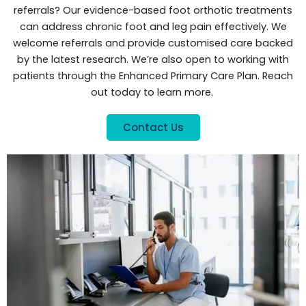
referrals? Our evidence-based foot orthotic treatments
can address chronic foot and leg pain effectively. We
welcome referrals and provide customised care backed
by the latest research. We’re also open to working with
patients through the Enhanced Primary Care Plan. Reach
out today to learn more.
Contact Us