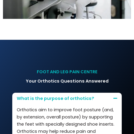
FOOT AND LEG PAIN CENTRE
Your Orthotics Questions Answered
What is the purpose of orthotics?
Orthotics aim to improve foot posture (and,
by extension, overall posture) by supporting
the feet with specially designed shoe inserts.
Orthotics may help reduce pain and