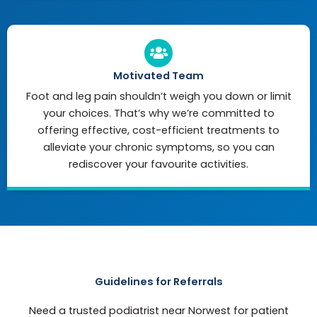
Motivated Team
Foot and leg pain shouldn’t weigh you down or limit
your choices. That’s why we’re committed to
offering effective, cost-efficient treatments to
alleviate your chronic symptoms, so you can
rediscover your favourite activities.
Guidelines for Referrals
Need a trusted podiatrist near Norwest for patient