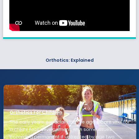
Orthotics: Explained
Orthotics For Children
The early years, especially before age six, are vital for
a child’s foot development, with some issues
becoming permanent if untreated by age two.