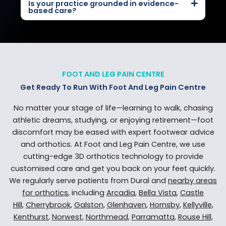
Is your practice grounded in evidence-
based care?
FOOT AND LEG PAIN CENTRE
Get Ready To Run With Foot And Leg Pain Centre
No matter your stage of life—learning to walk, chasing
athletic dreams, studying, or enjoying retirement—foot
discomfort may be eased with expert footwear advice
and orthotics. At Foot and Leg Pain Centre, we use
cutting-edge 3D orthotics technology to provide
customised care and get you back on your feet quickly.
We regularly serve patients from Dural and
nearby areas
for orthotics
, including
Arcadia
,
Bella Vista
,
Castle
Hill
,
Cherrybrook
,
Galston
,
Glenhaven
,
Hornsby
,
Kellyville
,
Kenthurst
,
Norwest
,
Northmead
,
Parramatta
,
Rouse Hill
,