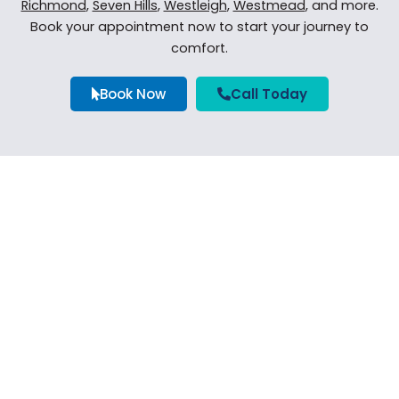
Richmond
,
Seven Hills
,
Westleigh
,
Westmead
, and more.
Book your appointment now to start your journey to
comfort.
Book Now
Call Today