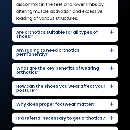
discomfort in the feet and lower limbs by
altering muscle activation and excessive
loading of various structures.
Are orthotics suitable for all types of
shoes?
Am I going to need orthotics
permanently?
What are the key benefits of wearing
orthotics?
How can the shoes you wear affect your
posture?
Why does proper footwear matter?
Is a referral necessary to get orthotics?