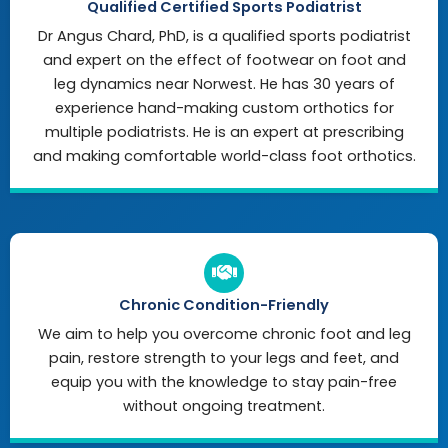
Qualified Certified Sports Podiatrist
Dr Angus Chard, PhD, is a qualified sports podiatrist
and expert on the effect of footwear on foot and
leg dynamics near Norwest. He has 30 years of
experience hand-making custom orthotics for
multiple podiatrists. He is an expert at prescribing
and making comfortable world-class foot orthotics.
Chronic Condition-Friendly
We aim to help you overcome chronic foot and leg
pain, restore strength to your legs and feet, and
equip you with the knowledge to stay pain-free
without ongoing treatment.