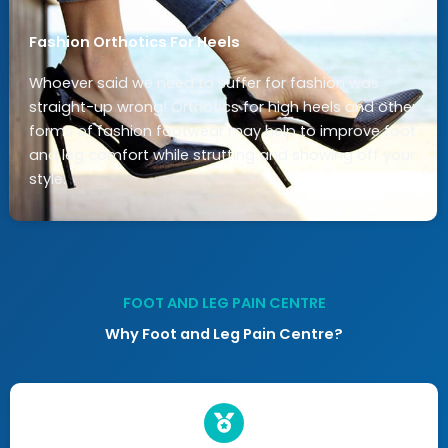
Fashion Orthotics For Heels
Whoever said we need to suffer for fashion was
straight-up wrong! Orthotics for high heels and other
forms of fashion footwear may help to improve foot
and leg comfort while strutting and showing off your
style.
FOOT AND LEG PAIN CENTRE
Why Foot and Leg Pain Centre?