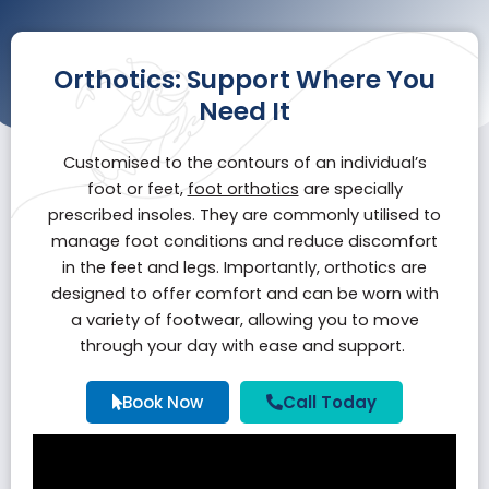
Orthotics: Support Where You
Need It
Customised to the contours of an individual’s
foot or feet,
foot orthotics
are specially
prescribed insoles. They are commonly utilised to
manage foot conditions and reduce discomfort
in the feet and legs. Importantly, orthotics are
designed to offer comfort and can be worn with
a variety of footwear, allowing you to move
through your day with ease and support.
Book Now
Call Today