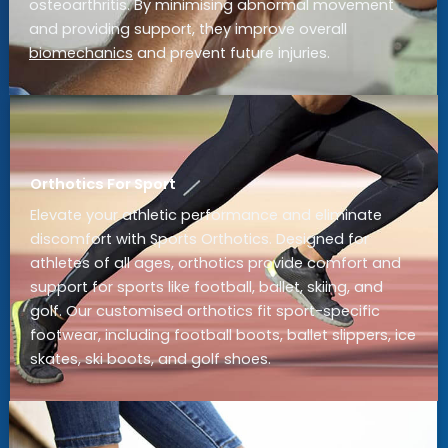
osteoarthritis. By minimising abnormal movement
and providing support, they improve overall
biomechanics
and prevent future injuries.
Orthotics For Sport
Elevate your athletic performance and eliminate
discomfort with Sports Orthotics. Designed for
athletes of all ages, orthotics provide comfort and
support for sports like football, ballet, skiing, and
golf. Our customised orthotics fit sport-specific
footwear, including football boots, ballet slippers, ice
skates, ski boots, and golf shoes.