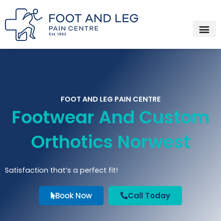
Instagram
Facebook
YouTube
Spotify
Skip
to
content
FOOT AND LEG PAIN CENTRE
Footwear And Custom
Orthotics Norwest
Satisfaction that’s a perfect fit!
Book Now
Call Today